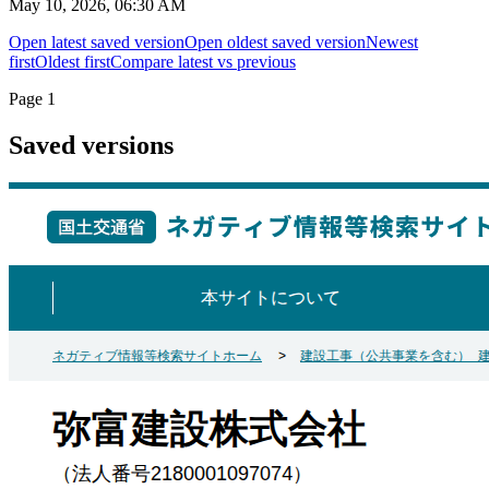
May 10, 2026, 06:30 AM
Open latest saved version
Open oldest saved version
Newest
first
Oldest first
Compare latest vs previous
Page
1
Saved versions