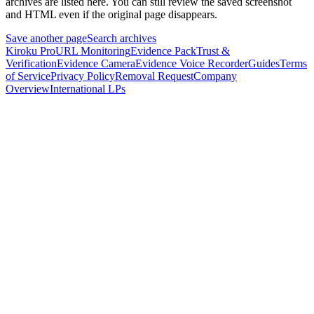
archives are listed here.
You can still review the saved screenshot
and HTML even if the original page disappears.
Save another page
Search archives
Kiroku Pro
URL Monitoring
Evidence Pack
Trust &
Verification
Evidence Camera
Evidence Voice Recorder
Guides
Terms
of Service
Privacy Policy
Removal Request
Company
Overview
International LPs