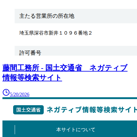
藤間工務所 - 国土交通省 ネガティブ
情報等検索サイト
5/20/2026