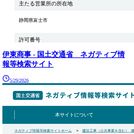
伊東商事 - 国土交通省 ネガティブ情
報等検索サイト
5/29/2026