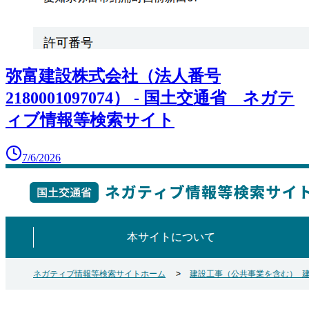
弥富建設株式会社（法人番号
2180001097074） - 国土交通省 ネガテ
ィブ情報等検索サイト
7/6/2026