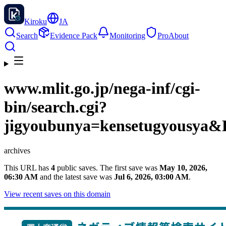
Kiroku
JA
Search
Evidence Pack
Monitoring
Pro
About
www.mlit.go.jp
/nega-inf/cgi-
bin/search.cgi?
jigyoubunya=kensetugyousya
archives
This URL has
4
public saves. The first save was
May 10, 2026,
06:30 AM
and the latest save was
Jul 6, 2026, 03:00 AM
.
View recent saves on this domain