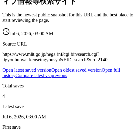
ィブ情報等検索サイト
This is the newest public snapshot for this URL and the best place to
start reviewing the page.
Jul 6, 2026, 03:00 AM
Source URL
https://www.mlit.go.jp/nega-inf/cgi-bin/search.cgi?
jigyoubunya=kensetugyousya&EID=search&no=2140
Open latest saved version
Open oldest saved version
Open full
history
Compare latest vs previous
Total saves
4
Latest save
Jul 6, 2026, 03:00 AM
First save