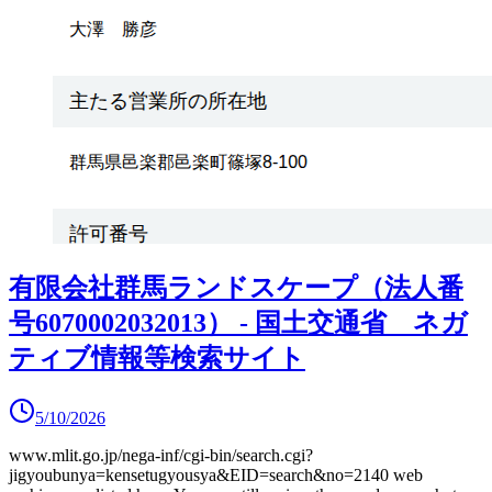
有限会社群馬ランドスケープ（法人番
号6070002032013） - 国土交通省 ネガ
ティブ情報等検索サイト
5/10/2026
www.mlit.go.jp/nega-inf/cgi-bin/search.cgi?
jigyoubunya=kensetugyousya&EID=search&no=2140
web