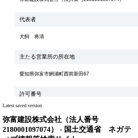
Latest saved version
弥富建設株式会社（法人番号
2180001097074） - 国土交通省 ネガテ