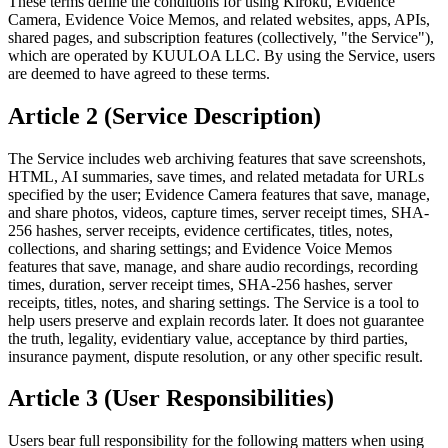
These terms define the conditions for using Kiroku, Evidence
Camera, Evidence Voice Memos, and related websites, apps, APIs,
shared pages, and subscription features (collectively, "the Service"),
which are operated by KUULOA LLC. By using the Service, users
are deemed to have agreed to these terms.
Article 2 (Service Description)
The Service includes web archiving features that save screenshots,
HTML, AI summaries, save times, and related metadata for URLs
specified by the user; Evidence Camera features that save, manage,
and share photos, videos, capture times, server receipt times, SHA-
256 hashes, server receipts, evidence certificates, titles, notes,
collections, and sharing settings; and Evidence Voice Memos
features that save, manage, and share audio recordings, recording
times, duration, server receipt times, SHA-256 hashes, server
receipts, titles, notes, and sharing settings. The Service is a tool to
help users preserve and explain records later. It does not guarantee
the truth, legality, evidentiary value, acceptance by third parties,
insurance payment, dispute resolution, or any other specific result.
Article 3 (User Responsibilities)
Users bear full responsibility for the following matters when using