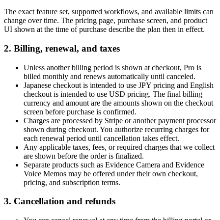
The exact feature set, supported workflows, and available limits can
change over time. The pricing page, purchase screen, and product
UI shown at the time of purchase describe the plan then in effect.
2. Billing, renewal, and taxes
Unless another billing period is shown at checkout, Pro is
billed monthly and renews automatically until canceled.
Japanese checkout is intended to use JPY pricing and English
checkout is intended to use USD pricing. The final billing
currency and amount are the amounts shown on the checkout
screen before purchase is confirmed.
Charges are processed by Stripe or another payment processor
shown during checkout. You authorize recurring charges for
each renewal period until cancellation takes effect.
Any applicable taxes, fees, or required charges that we collect
are shown before the order is finalized.
Separate products such as Evidence Camera and Evidence
Voice Memos may be offered under their own checkout,
pricing, and subscription terms.
3. Cancellation and refunds