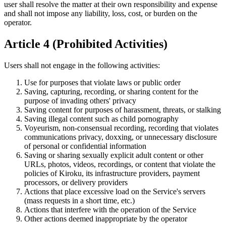
user shall resolve the matter at their own responsibility and expense
and shall not impose any liability, loss, cost, or burden on the
operator.
Article 4 (Prohibited Activities)
Users shall not engage in the following activities:
Use for purposes that violate laws or public order
Saving, capturing, recording, or sharing content for the
purpose of invading others' privacy
Saving content for purposes of harassment, threats, or stalking
Saving illegal content such as child pornography
Voyeurism, non-consensual recording, recording that violates
communications privacy, doxxing, or unnecessary disclosure
of personal or confidential information
Saving or sharing sexually explicit adult content or other
URLs, photos, videos, recordings, or content that violate the
policies of Kiroku, its infrastructure providers, payment
processors, or delivery providers
Actions that place excessive load on the Service's servers
(mass requests in a short time, etc.)
Actions that interfere with the operation of the Service
Other actions deemed inappropriate by the operator