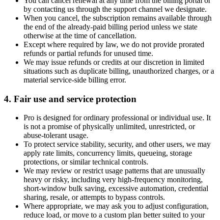
You can cancel renewal at any time from the billing portal or
by contacting us through the support channel we designate.
When you cancel, the subscription remains available through
the end of the already-paid billing period unless we state
otherwise at the time of cancellation.
Except where required by law, we do not provide prorated
refunds or partial refunds for unused time.
We may issue refunds or credits at our discretion in limited
situations such as duplicate billing, unauthorized charges, or a
material service-side billing error.
4. Fair use and service protection
Pro is designed for ordinary professional or individual use. It
is not a promise of physically unlimited, unrestricted, or
abuse-tolerant usage.
To protect service stability, security, and other users, we may
apply rate limits, concurrency limits, queueing, storage
protections, or similar technical controls.
We may review or restrict usage patterns that are unusually
heavy or risky, including very high-frequency monitoring,
short-window bulk saving, excessive automation, credential
sharing, resale, or attempts to bypass controls.
Where appropriate, we may ask you to adjust configuration,
reduce load, or move to a custom plan better suited to your