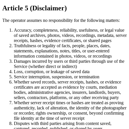
Article 5 (Disclaimer)
The operator assumes no responsibility for the following matters:
Accuracy, completeness, reliability, usefulness, or legal value
of saved archives, photos, videos, recordings, metadata, server
receipts, hashes, evidence certificates, or shared pages
Truthfulness or legality of facts, people, places, dates,
statements, explanations, notes, titles, or user-entered
information contained in photos, videos, or recordings
Damages incurred by users or third parties through use of the
Service (whether direct or indirect)
Loss, corruption, or leakage of saved data
Service interruption, suspension, or termination
Whether saved records, server receipts, hashes, or evidence
certificates are accepted as evidence by courts, mediation
bodies, administrative agencies, insurers, landlords, buyers,
sellers, contractors, platforms, or any other receiving party
Whether server receipt times or hashes are treated as proving
authenticity, lack of alteration, the identity of the photographer
or recorder, rights ownership, or consent, beyond confirming
file identity at the time of server receipt
Disputes with third parties arising from content saved,
captured, recorded, published, or shared by users