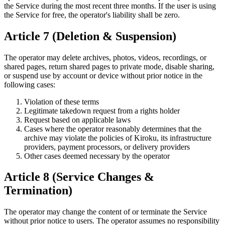
the Service during the most recent three months. If the user is using
the Service for free, the operator's liability shall be zero.
Article 7 (Deletion & Suspension)
The operator may delete archives, photos, videos, recordings, or
shared pages, return shared pages to private mode, disable sharing,
or suspend use by account or device without prior notice in the
following cases:
Violation of these terms
Legitimate takedown request from a rights holder
Request based on applicable laws
Cases where the operator reasonably determines that the
archive may violate the policies of Kiroku, its infrastructure
providers, payment processors, or delivery providers
Other cases deemed necessary by the operator
Article 8 (Service Changes &
Termination)
The operator may change the content of or terminate the Service
without prior notice to users. The operator assumes no responsibility