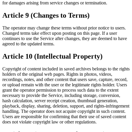
for damages arising from service changes or termination.
Article 9 (Changes to Terms)
The operator may change these terms without prior notice to users.
Changed terms take effect upon posting on this page. If a user
continues to use the Service after changes, they are deemed to have
agreed to the updated terms.
Article 10 (Intellectual Property)
Copyright of content included in saved archives belongs to the rights
holders of the original web pages. Rights in photos, videos,
recordings, notes, and other content that users save, capture, record,
or upload remain with the user or the legitimate rights holder. Users
grant the operator permission to process such data to the extent
necessary to provide the Service, including storage, conversion,
hash calculation, server receipt creation, thumbnail generation,
playback, display, sharing, deletion, support, and rights-infringement
handling. The operator does not acquire copyright in such content.
Users are responsible for confirming that their use of saved content
does not violate copyright law or other regulations.