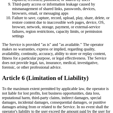
Third-party access or information leakage caused by
mismanagement of shared links, passwords, devices,
browsers, email, or messaging apps
Failure to save, capture, record, upload, play, share, delete, or
restore content due to inaccessible web pages, device, OS,
browser, network, storage, payment, or external-service
failures, region restrictions, capacity limits, or permission
settings
The Service is provided "as is" and "as available." The operator
makes no warranties, express or implied, regarding quality,
availability, continuity, accuracy, ability to store or replay content,
fitness for a particular purpose, or legal effectiveness. The Service
does not provide legal, tax, insurance, medical, investigative,
forensic, or other professional advice.
Article 6 (Limitation of Liability)
To the maximum extent permitted by applicable law, the operator is
not liable for lost profits, lost business opportunities, data loss,
reputational harm, third-party claims, indirect damages, special
damages, incidental damages, consequential damages, or punitive
damages arising from or related to the Service. In no event shall the
operator's liability to the user exceed the amount paid by the user for