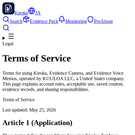
Kiroku
JA
Search
Evidence Pack
Monitoring
Pro
About
Legal
Terms of Service
Terms for using Kiroku, Evidence Camera, and Evidence Voice
Memos, operated by KUULOA LLC, a United States company.
This page explains account rules, acceptable use, saved content,
evidence records, and sharing responsibilities.
Terms of Service
Last updated: May 25, 2026
Article 1 (Application)