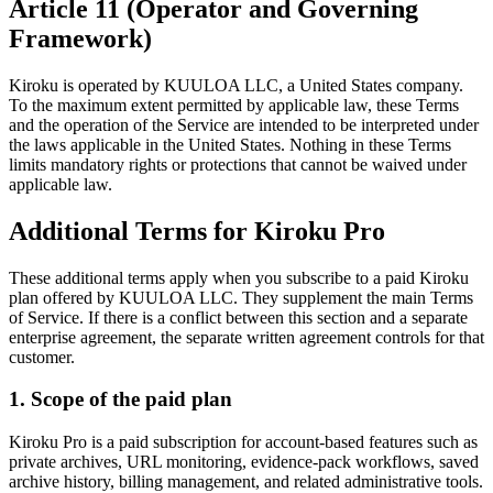
Article 11 (Operator and Governing
Framework)
Kiroku is operated by KUULOA LLC, a United States company.
To the maximum extent permitted by applicable law, these Terms
and the operation of the Service are intended to be interpreted under
the laws applicable in the United States. Nothing in these Terms
limits mandatory rights or protections that cannot be waived under
applicable law.
Additional Terms for Kiroku Pro
These additional terms apply when you subscribe to a paid Kiroku
plan offered by KUULOA LLC. They supplement the main Terms
of Service. If there is a conflict between this section and a separate
enterprise agreement, the separate written agreement controls for that
customer.
1. Scope of the paid plan
Kiroku Pro is a paid subscription for account-based features such as
private archives, URL monitoring, evidence-pack workflows, saved
archive history, billing management, and related administrative tools.