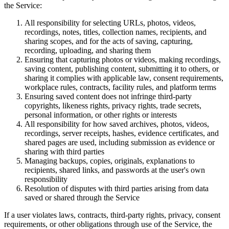
the Service:
All responsibility for selecting URLs, photos, videos,
recordings, notes, titles, collection names, recipients, and
sharing scopes, and for the acts of saving, capturing,
recording, uploading, and sharing them
Ensuring that capturing photos or videos, making recordings,
saving content, publishing content, submitting it to others, or
sharing it complies with applicable law, consent requirements,
workplace rules, contracts, facility rules, and platform terms
Ensuring saved content does not infringe third-party
copyrights, likeness rights, privacy rights, trade secrets,
personal information, or other rights or interests
All responsibility for how saved archives, photos, videos,
recordings, server receipts, hashes, evidence certificates, and
shared pages are used, including submission as evidence or
sharing with third parties
Managing backups, copies, originals, explanations to
recipients, shared links, and passwords at the user's own
responsibility
Resolution of disputes with third parties arising from data
saved or shared through the Service
If a user violates laws, contracts, third-party rights, privacy, consent
requirements, or other obligations through use of the Service, the