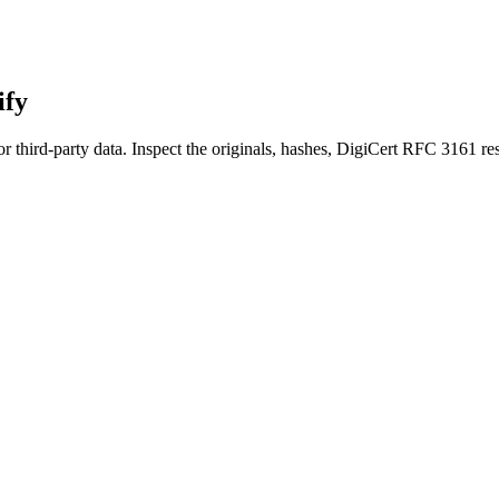
ify
r third-party data. Inspect the originals, hashes, DigiCert RFC 3161 res