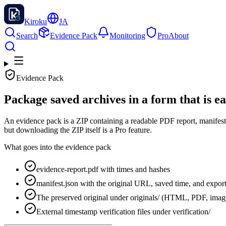
Kiroku
JA
Search
Evidence Pack
Monitoring
Pro
About
Evidence Pack
Package saved archives in a form that is ea
An evidence pack is a ZIP containing a readable PDF report, manifest, 
but downloading the ZIP itself is a Pro feature.
What goes into the evidence pack
evidence-report.pdf with times and hashes
manifest.json with the original URL, saved time, and export
The preserved original under originals/ (HTML, PDF, image
External timestamp verification files under verification/