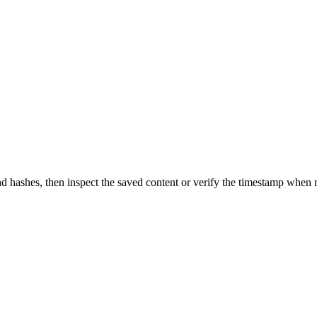
d hashes, then inspect the saved content or verify the timestamp when 