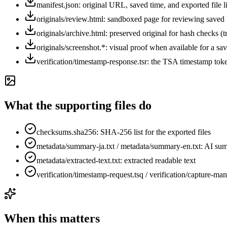
manifest.json: original URL, saved time, and exported file li
originals/review.html: sandboxed page for reviewing sav
originals/archive.html: preserved original for hash checks (t
originals/screenshot.*: visual proof when available for a s
verification/timestamp-response.tsr: the TSA timestamp toke
What the supporting files do
checksums.sha256: SHA-256 list for the exported files
metadata/summary-ja.txt / metadata/summary-en.txt: AI su
metadata/extracted-text.txt: extracted readable text
verification/timestamp-request.tsq / verification/capture-man
When this matters