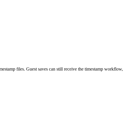
imestamp files. Guest saves can still receive the timestamp workflow,