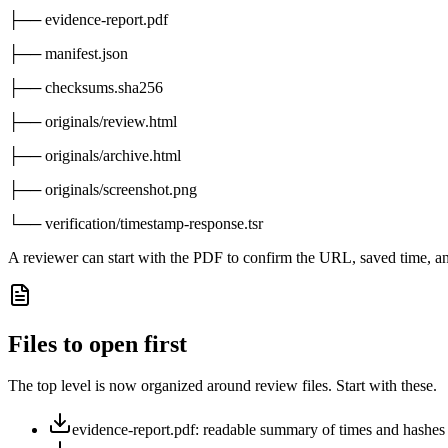
├── evidence-report.pdf
├── manifest.json
├── checksums.sha256
├── originals/review.html
├── originals/archive.html
├── originals/screenshot.png
└── verification/timestamp-response.tsr
A reviewer can start with the PDF to confirm the URL, saved time, an
Files to open first
The top level is now organized around review files. Start with these.
evidence-report.pdf: readable summary of times and hashes