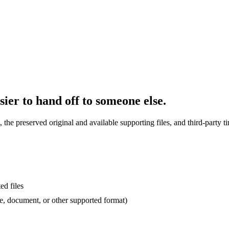
sier to hand off to someone else.
the preserved original and available supporting files, and third-party t
ed files
, document, or other supported format)