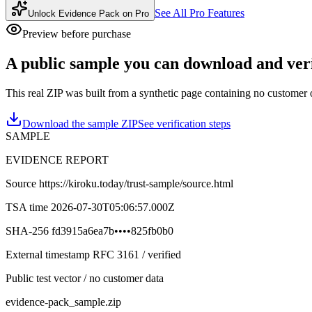
See All Pro Features
Unlock Evidence Pack on Pro
Preview before purchase
A public sample you can download and ver
This real ZIP was built from a synthetic page containing no customer o
Download the sample ZIP
See verification steps
SAMPLE
EVIDENCE REPORT
Source
https://kiroku.today/trust-sample/source.html
TSA time
2026-07-30T05:06:57.000Z
SHA-256
fd3915a6ea7b
••••
825fb0b0
External timestamp RFC 3161 / verified
Public test vector / no customer data
evidence-pack_sample.zip