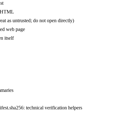
st
ed HTML
reat as untrusted; do not open directly)
aved web page
n itself
mmaries
ifest.sha256: technical verification helpers