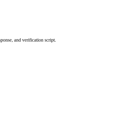
ponse, and verification script.