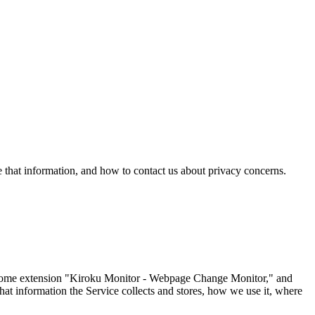
hat information, and how to contact us about privacy concerns.
hrome extension "Kiroku Monitor - Webpage Change Monitor," and
what information the Service collects and stores, how we use it, where