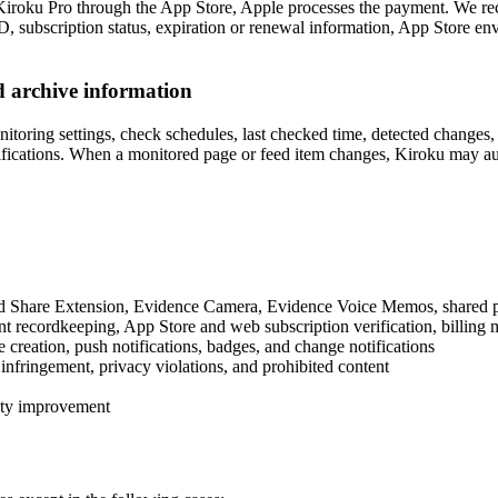
e Kiroku Pro through the App Store, Apple processes the payment. We re
ID, subscription status, expiration or renewal information, App Store en
 archive information
ring settings, check schedules, last checked time, detected changes, ge
ications. When a monitored page or feed item changes, Kiroku may autom
Share Extension, Evidence Camera, Evidence Voice Memos, shared pages, 
nt recordkeeping, App Store and web subscription verification, billin
reation, push notifications, badges, and change notifications
 infringement, privacy violations, and prohibited content
lity improvement