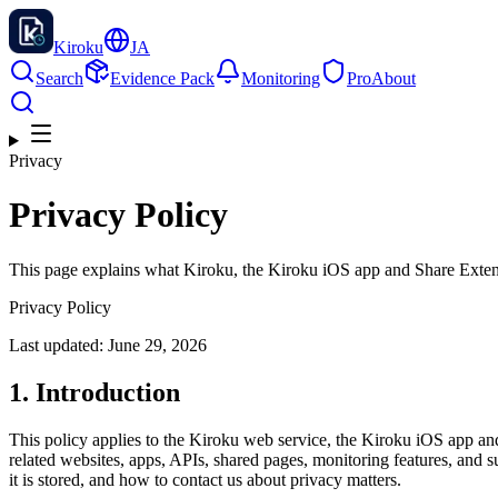
Kiroku
JA
Search
Evidence Pack
Monitoring
Pro
About
Privacy
Privacy Policy
This page explains what Kiroku, the Kiroku iOS app and Share Exten
Privacy Policy
Last updated: June 29, 2026
1. Introduction
This policy applies to the Kiroku web service, the Kiroku iOS app
related websites, apps, APIs, shared pages, monitoring features, and su
it is stored, and how to contact us about privacy matters.