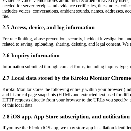
Evidence Voice Memos stores audio files recorded or saved by users, w
needed for server receipts and evidence certificates, titles, notes, coll
includes voices, conversations, ambient sounds, names, addresses, accou
file.
2.5 Access, device, and log information
For rate limiting, abuse prevention, security, incident investigation,
related to saving, uploading, sharing, deleting, and legal consent. We 
2.6 Inquiry information
Information submitted through contact forms, including inquiry type, r
2.7 Local data stored by the Kiroku Monitor Chrome
Kiroku Monitor stores the following entirely within your browser (In
and historical page snapshots (HTML and extracted text used for diff c
HTTP requests directly from your browser to the URLs you specify; tha
of this local data.
2.8 iOS app, App Store subscription, and notification
If you use the Kiroku iOS app, we may store app installation identifiers