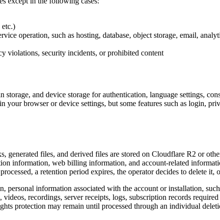
ies except in the following cases:
etc.)
vice operation, such as hosting, database, object storage, email, analyt
y violations, security incidents, or prohibited content
torage, and device storage for authentication, language settings, consen
 your browser or device settings, but some features such as login, priva
 generated files, and derived files are stored on Cloudflare R2 or other 
ion information, web billing information, and account-related informati
s processed, a retention period expires, the operator decides to delete it, o
 personal information associated with the account or installation, such a
ideos, recordings, server receipts, logs, subscription records required 
hts protection may remain until processed through an individual deleti