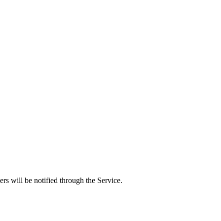
rs will be notified through the Service.