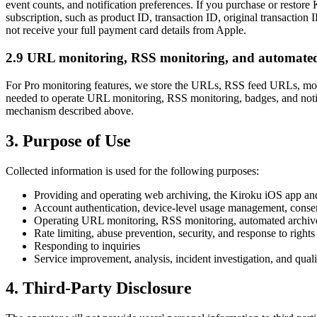
event counts, and notification preferences. If you purchase or restor
subscription, such as product ID, transaction ID, original transaction 
not receive your full payment card details from Apple.
2.9 URL monitoring, RSS monitoring, and automated
For Pro monitoring features, we store the URLs, RSS feed URLs, monito
needed to operate URL monitoring, RSS monitoring, badges, and notif
mechanism described above.
3. Purpose of Use
Collected information is used for the following purposes:
Providing and operating web archiving, the Kiroku iOS app and 
Account authentication, device-level usage management, conse
Operating URL monitoring, RSS monitoring, automated archive c
Rate limiting, abuse prevention, security, and response to rights
Responding to inquiries
Service improvement, analysis, incident investigation, and qua
4. Third-Party Disclosure