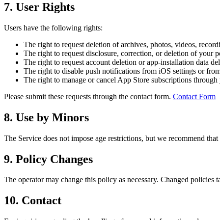
7. User Rights
Users have the following rights:
The right to request deletion of archives, photos, videos, reco
The right to request disclosure, correction, or deletion of your 
The right to request account deletion or app-installation data de
The right to disable push notifications from iOS settings or fro
The right to manage or cancel App Store subscriptions through 
Please submit these requests through the contact form.
Contact Form
8. Use by Minors
The Service does not impose age restrictions, but we recommend that 
9. Policy Changes
The operator may change this policy as necessary. Changed policies tak
10. Contact