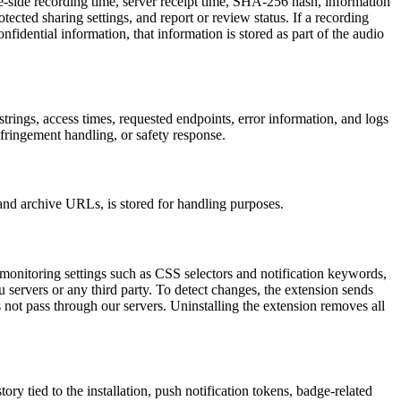
e-side recording time, server receipt time, SHA-256 hash, information
rotected sharing settings, and report or review status. If a recording
nfidential information, that information is stored as part of the audio
trings, access times, requested endpoints, error information, and logs
nfringement handling, or safety response.
 and archive URLs, is stored for handling purposes.
monitoring settings such as CSS selectors and notification keywords,
 servers or any third party. To detect changes, the extension sends
not pass through our servers. Uninstalling the extension removes all
ory tied to the installation, push notification tokens, badge-related