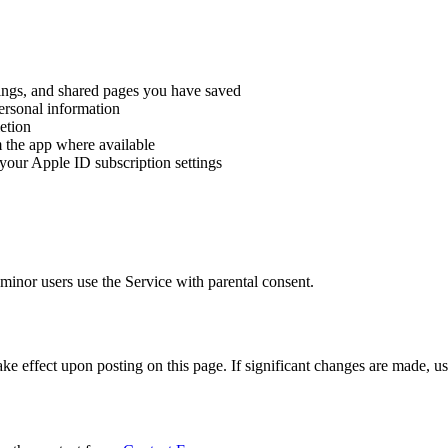
rdings, and shared pages you have saved
personal information
letion
m the app where available
your Apple ID subscription settings
minor users use the Service with parental consent.
e effect upon posting on this page. If significant changes are made, use