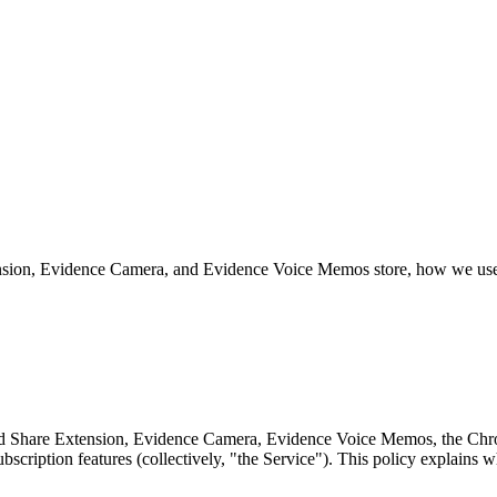
sion, Evidence Camera, and Evidence Voice Memos store, how we use t
 and Share Extension, Evidence Camera, Evidence Voice Memos, the C
bscription features (collectively, "the Service"). This policy explains 