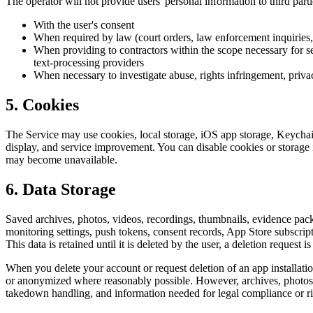
The operator will not provide users' personal information to third part
With the user's consent
When required by law (court orders, law enforcement inquiries, 
When providing to contractors within the scope necessary for ser
text-processing providers
When necessary to investigate abuse, rights infringement, privac
5. Cookies
The Service may use cookies, local storage, iOS app storage, Keychain s
display, and service improvement. You can disable cookies or storage in
may become unavailable.
6. Data Storage
Saved archives, photos, videos, recordings, thumbnails, evidence packs,
monitoring settings, push tokens, consent records, App Store subscript
This data is retained until it is deleted by the user, a deletion request i
When you delete your account or request deletion of an app installation,
or anonymized where reasonably possible. However, archives, photos, v
takedown handling, and information needed for legal compliance or rig