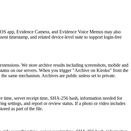
ku iOS app, Evidence Camera, and Evidence Voice Memos may also
sent timestamp, and related device-level state to support login-free
xtensions. We store archive results including screenshots, mobile and
 status on our servers. When you trigger "Archive on Kiroku" from the
 the same mechanism. Archives are public unless set to private.
ure time, server receipt time, SHA-256 hash, information needed for
ring settings, and report or review status. If a photo or video includes
ored as part of the file.