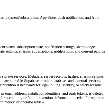
ics, payment/subscription, App Store, push notification, and AI or
t status, subscription state, notification settings, shared-page
te settings, sharing, subscriptions, notifications, and consent records
storage services. Metadata, server receipts, hashes, sharing settings,
on are stored in Supabase or other databases and external services.
r retention is necessary for legal, billing, security, or safety reasons.
s email address, installation identifiers, and push tokens, is deleted
for accounting or fraud prevention, information needed for report or
on request or operator review.