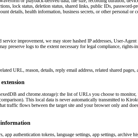
aveform or playback-derived data, file size, recording duration, devic
ections, lock status, deletion status, shared links, public IDs, password-p
nt details, health information, business secrets, or other personal or co
 and service improvement, we may store hashed IP addresses, User-Agent s
may preserve logs to the extent necessary for legal compliance, rights-i
elated URL, reason, details, reply email address, related shared pages,
 extension
dexedDB and chrome.storage): the list of URLs you choose to monitor, 
omparison). This local data is never automatically transmitted to Kiroku
t traffic flows between the target site and your browser only and does 
 information
, app authentication tokens, language settings, app settings, archive hist