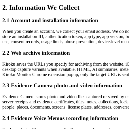
2. Information We Collect
2.1 Account and installation information
When you create an account, we collect your email address. We do 
store an installation ID, authentication token, app type, app version, 
use, consent records, usage limits, abuse prevention, device-level rec
2.2 Web archive information
Kiroku saves the URLs you specify for archiving from the website, iO
desktop capture variants when available, HTML, AI summaries, metadat
Kiroku Monitor Chrome extension popup, only the target URL is sent to
2.3 Evidence Camera photo and video information
Evidence Camera stores photo and video files captured or saved by use
server receipts and evidence certificates, titles, notes, collections, lo
people, places, documents, screens, license plates, addresses, conversati
2.4 Evidence Voice Memos recording information