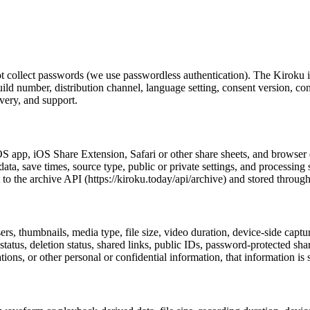
not collect passwords (we use passwordless authentication). The Kiro
build number, distribution channel, language setting, consent version, con
overy, and support.
S app, iOS Share Extension, Safari or other share sheets, and browser e
a, save times, source type, public or private settings, and processing
 the archive API (https://kiroku.today/api/archive) and stored through
rs, thumbnails, media type, file size, video duration, device-side capt
ck status, deletion status, shared links, public IDs, password-protected sha
ons, or other personal or confidential information, that information is st