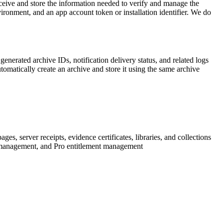
ceive and store the information needed to verify and manage the
vironment, and an app account token or installation identifier. We do
nerated archive IDs, notification delivery status, and related logs
atically create an archive and store it using the same archive
server receipts, evidence certificates, libraries, and collections
g management, and Pro entitlement management