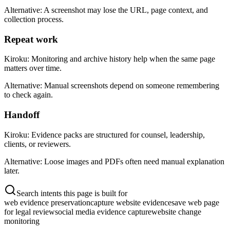
Alternative:
A screenshot may lose the URL, page context, and
collection process.
Repeat work
Kiroku:
Monitoring and archive history help when the same page
matters over time.
Alternative:
Manual screenshots depend on someone remembering
to check again.
Handoff
Kiroku:
Evidence packs are structured for counsel, leadership,
clients, or reviewers.
Alternative:
Loose images and PDFs often need manual explanation
later.
Search intents this page is built for
web evidence preservation
capture website evidence
save web page
for legal review
social media evidence capture
website change
monitoring