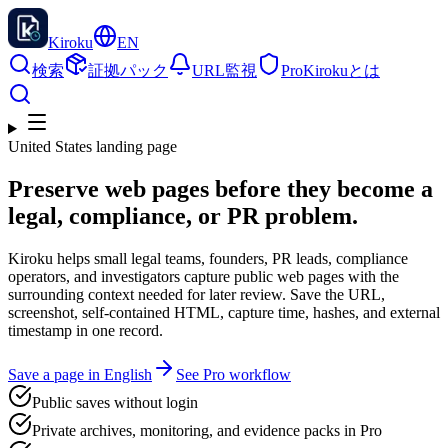
Kiroku
EN
検索
証拠パック
URL監視
Pro
Kirokuとは
United States landing page
Preserve web pages before they become a
legal, compliance, or PR problem.
Kiroku helps small legal teams, founders, PR leads, compliance
operators, and investigators capture public web pages with the
surrounding context needed for later review. Save the URL,
screenshot, self-contained HTML, capture time, hashes, and external
timestamp in one record.
Save a page in English
See Pro workflow
Public saves without login
Private archives, monitoring, and evidence packs in Pro