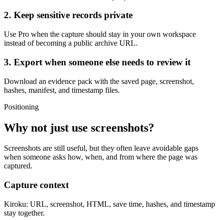
2. Keep sensitive records private
Use Pro when the capture should stay in your own workspace
instead of becoming a public archive URL.
3. Export when someone else needs to review it
Download an evidence pack with the saved page, screenshot,
hashes, manifest, and timestamp files.
Positioning
Why not just use screenshots?
Screenshots are still useful, but they often leave avoidable gaps
when someone asks how, when, and from where the page was
captured.
Capture context
Kiroku:
URL, screenshot, HTML, save time, hashes, and timestamp
stay together.