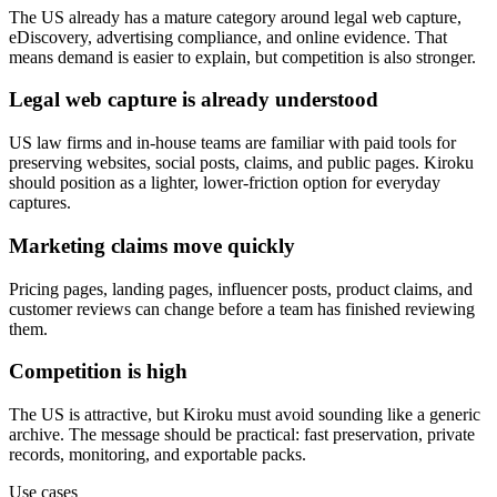
The US already has a mature category around legal web capture,
eDiscovery, advertising compliance, and online evidence. That
means demand is easier to explain, but competition is also stronger.
Legal web capture is already understood
US law firms and in-house teams are familiar with paid tools for
preserving websites, social posts, claims, and public pages. Kiroku
should position as a lighter, lower-friction option for everyday
captures.
Marketing claims move quickly
Pricing pages, landing pages, influencer posts, product claims, and
customer reviews can change before a team has finished reviewing
them.
Competition is high
The US is attractive, but Kiroku must avoid sounding like a generic
archive. The message should be practical: fast preservation, private
records, monitoring, and exportable packs.
Use cases