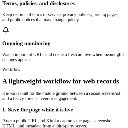
Terms, policies, and disclosures
Keep records of terms of service, privacy policies, pricing pages,
and public notices that may change quietly.
Ongoing monitoring
Watch important URLs and create a fresh archive when meaningful
changes appear.
Workflow
A lightweight workflow for web records
Kiroku is built for the middle ground between a casual screenshot
and a heavy forensic vendor engagement.
1. Save the page while it is live
Paste a public URL and Kiroku captures the page, screenshot,
HTML, and metadata from a third-party server.