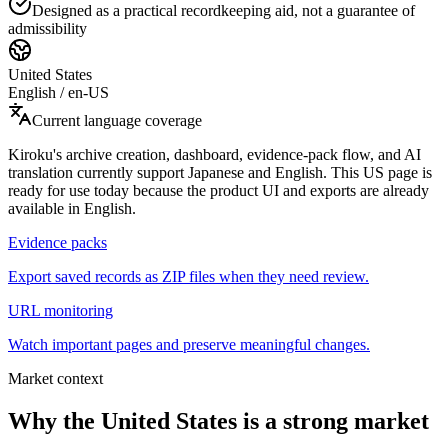
Designed as a practical recordkeeping aid, not a guarantee of
admissibility
United States
English
/
en-US
Current language coverage
Kiroku's archive creation, dashboard, evidence-pack flow, and AI
translation currently support Japanese and English. This US page is
ready for use today because the product UI and exports are already
available in English.
Evidence packs
Export saved records as ZIP files when they need review.
URL monitoring
Watch important pages and preserve meaningful changes.
Market context
Why the United States is a strong market