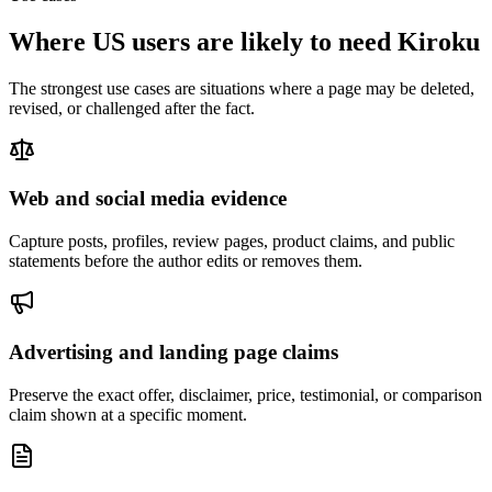
Where US users are likely to need Kiroku
The strongest use cases are situations where a page may be deleted,
revised, or challenged after the fact.
Web and social media evidence
Capture posts, profiles, review pages, product claims, and public
statements before the author edits or removes them.
Advertising and landing page claims
Preserve the exact offer, disclaimer, price, testimonial, or comparison
claim shown at a specific moment.