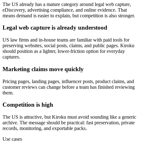
The US already has a mature category around legal web capture,
eDiscovery, advertising compliance, and online evidence. That
means demand is easier to explain, but competition is also stronger.
Legal web capture is already understood
US law firms and in-house teams are familiar with paid tools for
preserving websites, social posts, claims, and public pages. Kiroku
should position as a lighter, lower-friction option for everyday
captures.
Marketing claims move quickly
Pricing pages, landing pages, influencer posts, product claims, and
customer reviews can change before a team has finished reviewing
them.
Competition is high
The US is attractive, but Kiroku must avoid sounding like a generic
archive. The message should be practical: fast preservation, private
records, monitoring, and exportable packs.
Use cases