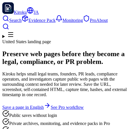
Kiroku
JA
Search
Evidence Pack
Monitoring
Pro
About
United States landing page
Preserve web pages before they become a
legal, compliance, or PR problem.
Kiroku helps small legal teams, founders, PR leads, compliance
operators, and investigators capture public web pages with the
surrounding context needed for later review. Save the URL,
screenshot, self-contained HTML, capture time, hashes, and external
timestamp in one record.
Save a page in English
See Pro workflow
Public saves without login
Private archives, monitoring, and evidence packs in Pro