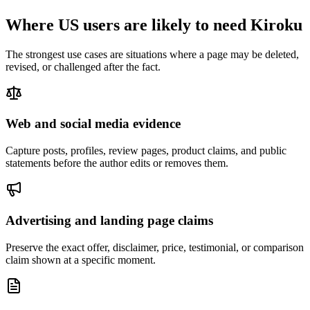
Where US users are likely to need Kiroku
The strongest use cases are situations where a page may be deleted,
revised, or challenged after the fact.
Web and social media evidence
Capture posts, profiles, review pages, product claims, and public
statements before the author edits or removes them.
Advertising and landing page claims
Preserve the exact offer, disclaimer, price, testimonial, or comparison
claim shown at a specific moment.