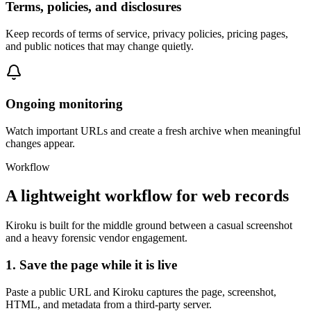
Terms, policies, and disclosures
Keep records of terms of service, privacy policies, pricing pages,
and public notices that may change quietly.
Ongoing monitoring
Watch important URLs and create a fresh archive when meaningful
changes appear.
Workflow
A lightweight workflow for web records
Kiroku is built for the middle ground between a casual screenshot
and a heavy forensic vendor engagement.
1. Save the page while it is live
Paste a public URL and Kiroku captures the page, screenshot,
HTML, and metadata from a third-party server.