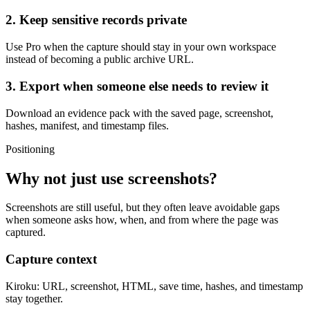
2. Keep sensitive records private
Use Pro when the capture should stay in your own workspace
instead of becoming a public archive URL.
3. Export when someone else needs to review it
Download an evidence pack with the saved page, screenshot,
hashes, manifest, and timestamp files.
Positioning
Why not just use screenshots?
Screenshots are still useful, but they often leave avoidable gaps
when someone asks how, when, and from where the page was
captured.
Capture context
Kiroku:
URL, screenshot, HTML, save time, hashes, and timestamp
stay together.