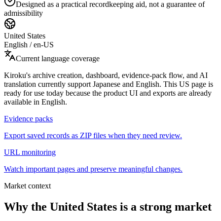
Designed as a practical recordkeeping aid, not a guarantee of
admissibility
United States
English
/
en-US
Current language coverage
Kiroku's archive creation, dashboard, evidence-pack flow, and AI
translation currently support Japanese and English. This US page is
ready for use today because the product UI and exports are already
available in English.
Evidence packs
Export saved records as ZIP files when they need review.
URL monitoring
Watch important pages and preserve meaningful changes.
Market context
Why the United States is a strong market