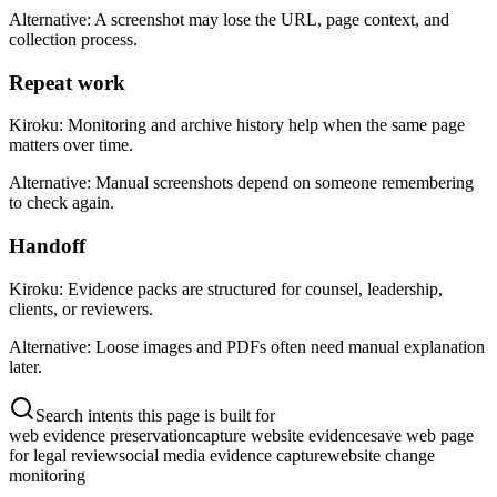
Alternative:
A screenshot may lose the URL, page context, and
collection process.
Repeat work
Kiroku:
Monitoring and archive history help when the same page
matters over time.
Alternative:
Manual screenshots depend on someone remembering
to check again.
Handoff
Kiroku:
Evidence packs are structured for counsel, leadership,
clients, or reviewers.
Alternative:
Loose images and PDFs often need manual explanation
later.
Search intents this page is built for
web evidence preservation
capture website evidence
save web page
for legal review
social media evidence capture
website change
monitoring