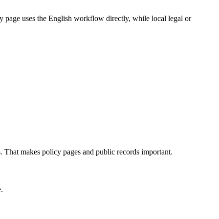
 page uses the English workflow directly, while local legal or
ns. That makes policy pages and public records important.
.