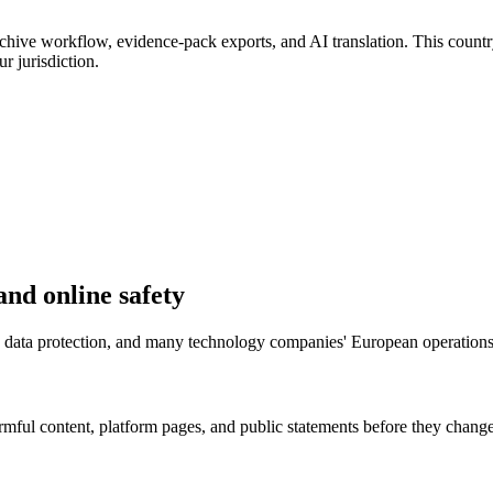
chive workflow, evidence-pack exports, and AI translation. This country
r jurisdiction.
and online safety
fety, data protection, and many technology companies' European operatio
mful content, platform pages, and public statements before they change