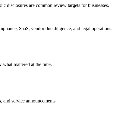
blic disclosures are common review targets for businesses.
pliance, SaaS, vendor due diligence, and legal operations.
 what mattered at the time.
es, and service announcements.