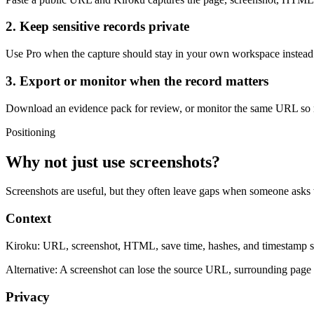
2. Keep sensitive records private
Use Pro when the capture should stay in your own workspace instea
3. Export or monitor when the record matters
Download an evidence pack for review, or monitor the same URL so m
Positioning
Why not just use screenshots?
Screenshots are useful, but they often leave gaps when someone asks
Context
Kiroku:
URL, screenshot, HTML, save time, hashes, and timestamp st
Alternative:
A screenshot can lose the source URL, surrounding page c
Privacy