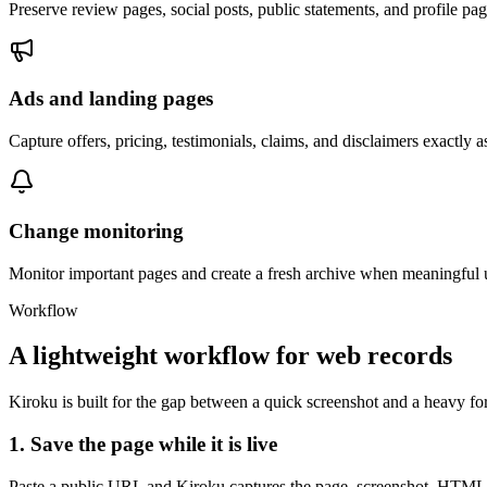
Preserve review pages, social posts, public statements, and profile pa
Ads and landing pages
Capture offers, pricing, testimonials, claims, and disclaimers exactly 
Change monitoring
Monitor important pages and create a fresh archive when meaningful 
Workflow
A lightweight workflow for web records
Kiroku is built for the gap between a quick screenshot and a heavy f
1. Save the page while it is live
Paste a public URL and Kiroku captures the page, screenshot, HTML, s