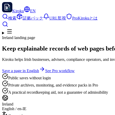
Kiroku
EN
検索
証拠パック
URL監視
Pro
Kirokuとは
Ireland landing page
Keep explainable records of web pages bef
Kiroku helps Irish businesses, advisers, compliance operators, and i
Save a page in English
See Pro workflow
Public saves without login
Private archives, monitoring, and evidence packs in Pro
A practical recordkeeping aid, not a guarantee of admissibility
Ireland
English
/
en-IE