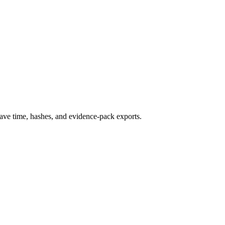
ave time, hashes, and evidence-pack exports.