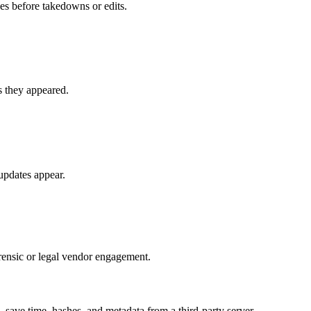
ges before takedowns or edits.
as they appeared.
updates appear.
orensic or legal vendor engagement.
ave time, hashes, and metadata from a third-party server.