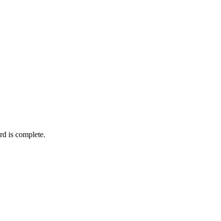
rd is complete.