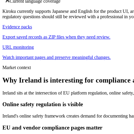
Current language coverage
Kiroku currently supports Japanese and English for the product UI, ar
regulatory questions should still be reviewed with a professional in you
Evidence packs
Export saved records as ZIP files when they need review.
URL monitoring
Watch important pages and preserve meaningful changes.
Market context
Why Ireland is interesting for compliance 
Ireland sits at the intersection of EU platform regulation, online sa
Online safety regulation is visible
Ireland's online safety framework creates demand for documenting har
EU and vendor compliance pages matter