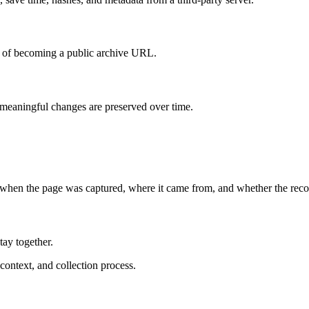
d of becoming a public archive URL.
eaningful changes are preserved over time.
 when the page was captured, where it came from, and whether the reco
ay together.
ontext, and collection process.