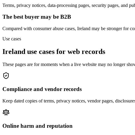
Terms, privacy notices, data-processing pages, security pages, and pu
The best buyer may be B2B
Compared with consumer abuse cases, Ireland may be stronger for com
Use cases
Ireland use cases for web records
These pages are for moments when a live website may no longer show
Compliance and vendor records
Keep dated copies of terms, privacy notices, vendor pages, disclosur
Online harm and reputation