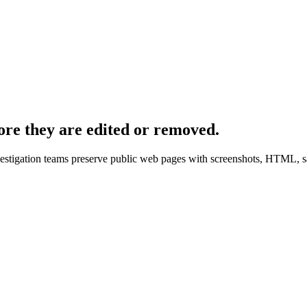
ore they are edited or removed.
nvestigation teams preserve public web pages with screenshots, HTML, s