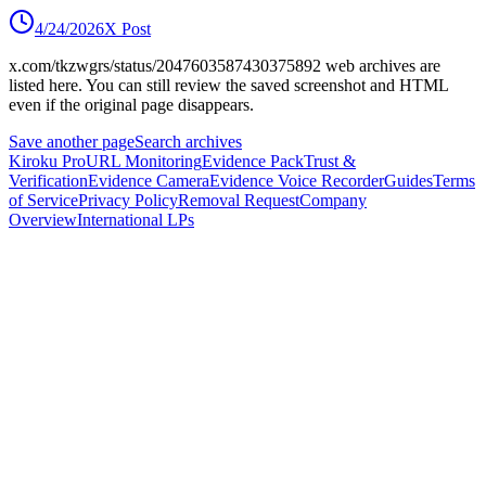
4/24/2026
X Post
x.com/tkzwgrs/status/2047603587430375892
web archives are
listed here.
You can still review the saved screenshot and HTML
even if the original page disappears.
Save another page
Search archives
Kiroku Pro
URL Monitoring
Evidence Pack
Trust &
Verification
Evidence Camera
Evidence Voice Recorder
Guides
Terms
of Service
Privacy Policy
Removal Request
Company
Overview
International LPs