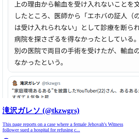
滝沢ガレソ (@tkzwgrs)
This page reports on a case where a female Jehovah's Witness
follower sued a hospital for refusing c
...