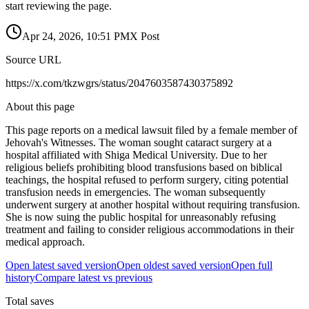
start reviewing the page.
Apr 24, 2026, 10:51 PM
X Post
Source URL
https://x.com/tkzwgrs/status/2047603587430375892
About this page
This page reports on a medical lawsuit filed by a female member of
Jehovah's Witnesses. The woman sought cataract surgery at a
hospital affiliated with Shiga Medical University. Due to her
religious beliefs prohibiting blood transfusions based on biblical
teachings, the hospital refused to perform surgery, citing potential
transfusion needs in emergencies. The woman subsequently
underwent surgery at another hospital without requiring transfusion.
She is now suing the public hospital for unreasonably refusing
treatment and failing to consider religious accommodations in their
medical approach.
Open latest saved version
Open oldest saved version
Open full
history
Compare latest vs previous
Total saves