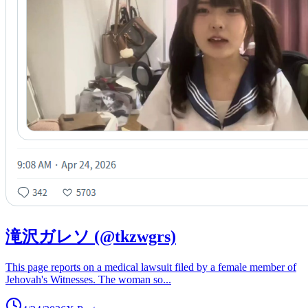
滝沢ガレソ (@tkzwgrs)
This page reports on a medical lawsuit filed by a female member of
Jehovah's Witnesses. The woman so
...