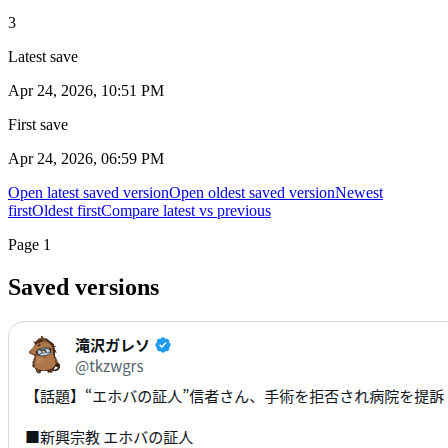
3
Latest save
Apr 24, 2026, 10:51 PM
First save
Apr 24, 2026, 06:59 PM
Open latest saved version
Open oldest saved version
Newest
first
Oldest first
Compare latest vs previous
Page
1
Saved versions