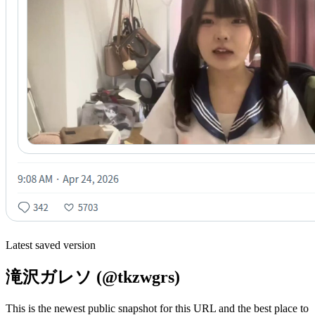
Latest saved version
滝沢ガレソ (@tkzwgrs)
This is the newest public snapshot for this URL and the best place to