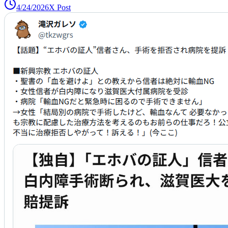
4/24/2026
X Post