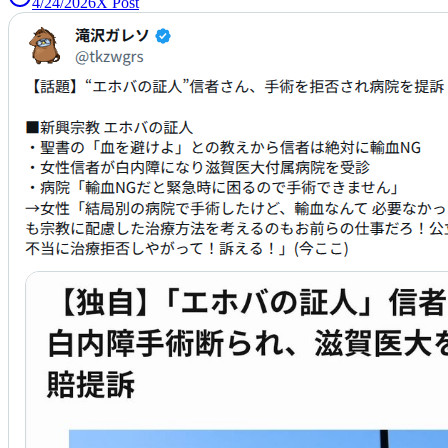
4/24/2026
X Post