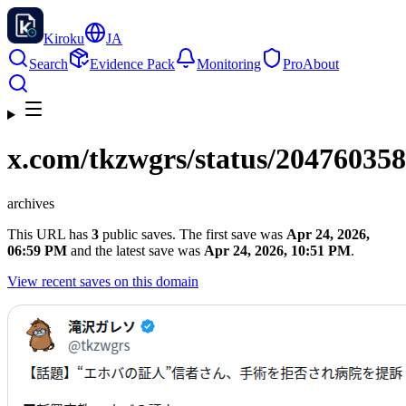
Kiroku
JA
Search
Evidence Pack
Monitoring
Pro
About
x.com
/tkzwgrs/status/20476035
archives
This URL has
3
public saves. The first save was
Apr 24, 2026,
06:59 PM
and the latest save was
Apr 24, 2026, 10:51 PM
.
View recent saves on this domain