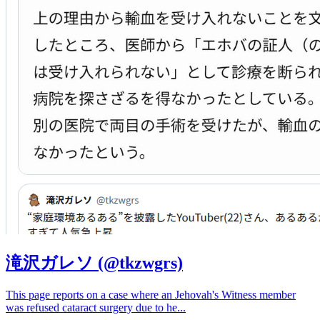
滝沢ガレソ (@tkzwgrs)
This page reports on a case where an Jehovah's Witness member
was refused cataract surgery due to he
...