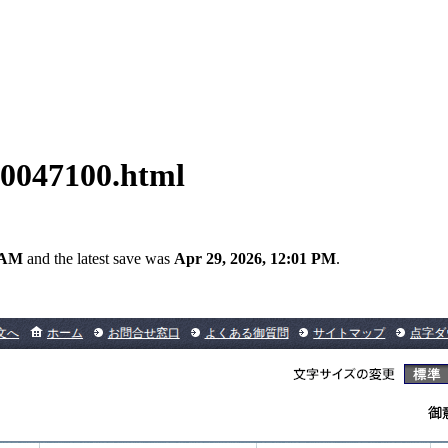
00047100.html
0 AM
and the latest save was
Apr 29, 2026, 12:01 PM
.