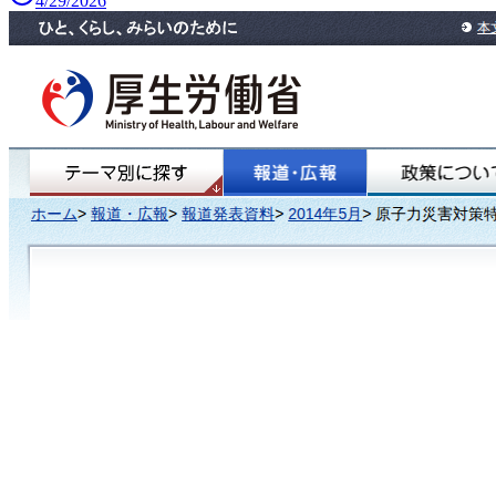
4/29/2026