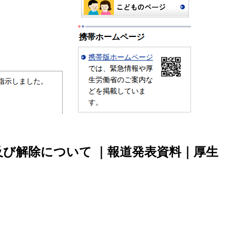
び解除について ｜報道発表資料｜厚生