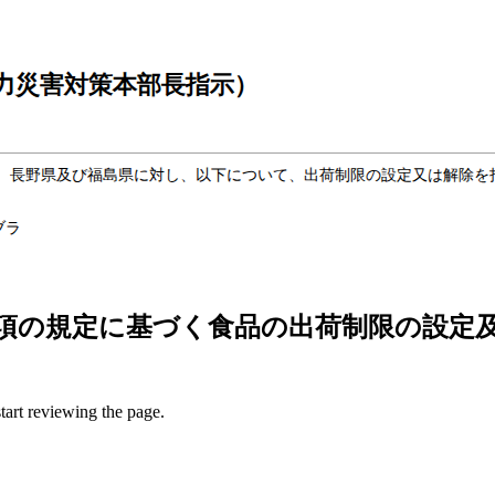
項の規定に基づく食品の出荷制限の設定及
start reviewing the page.