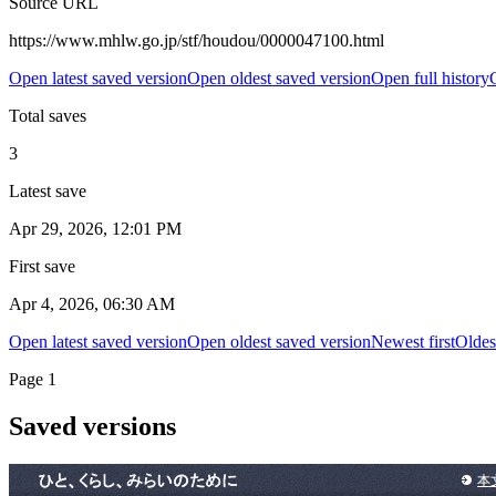
Source URL
https://www.mhlw.go.jp/stf/houdou/0000047100.html
Open latest saved version
Open oldest saved version
Open full history
Total saves
3
Latest save
Apr 29, 2026, 12:01 PM
First save
Apr 4, 2026, 06:30 AM
Open latest saved version
Open oldest saved version
Newest first
Oldest
Page
1
Saved versions