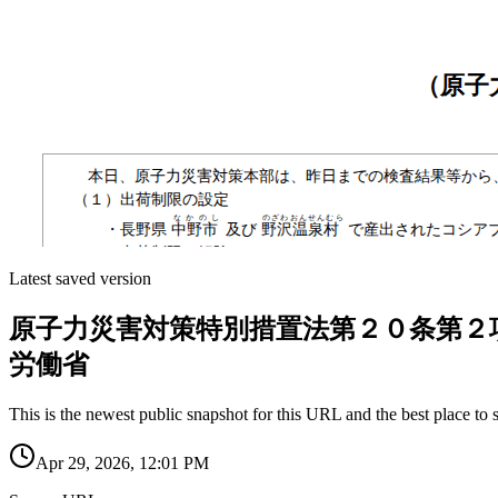
Latest saved version
原子力災害対策特別措置法第２０条第２
労働省
This is the newest public snapshot for this URL and the best place to 
Apr 29, 2026, 12:01 PM