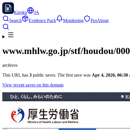
Kiroku
JA
Search
Evidence Pack
Monitoring
Pro
About
www.mhlw.go.jp
/stf/houdou/00
archives
This URL has
3
public saves. The first save was
Apr 4, 2026, 06:3
View recent saves on this domain