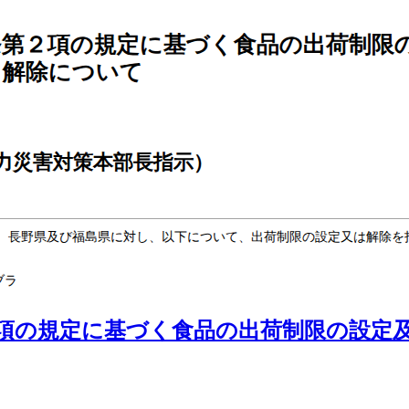
項の規定に基づく食品の出荷制限の設定及