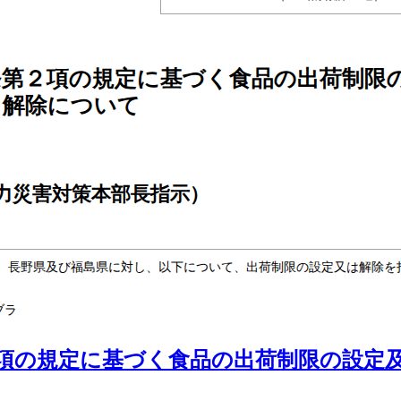
項の規定に基づく食品の出荷制限の設定及