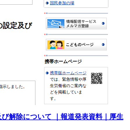
び解除について ｜報道発表資料｜厚生