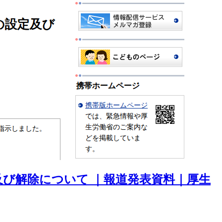
び解除について ｜報道発表資料｜厚生