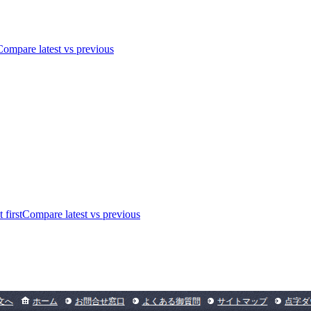
Compare latest vs previous
 first
Compare latest vs previous