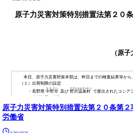
原子力災害対策特別措置法第２０条第２
労働省