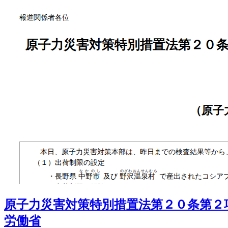
原子力災害対策特別措置法第２０条第２
労働省