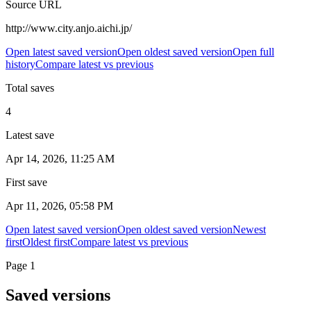
Source URL
http://www.city.anjo.aichi.jp/
Open latest saved version
Open oldest saved version
Open full
history
Compare latest vs previous
Total saves
4
Latest save
Apr 14, 2026, 11:25 AM
First save
Apr 11, 2026, 05:58 PM
Open latest saved version
Open oldest saved version
Newest
first
Oldest first
Compare latest vs previous
Page
1
Saved versions