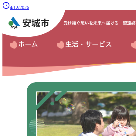
4/12/2026