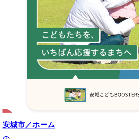
安城市／ホーム