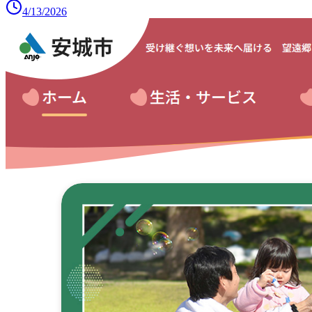
4/13/2026