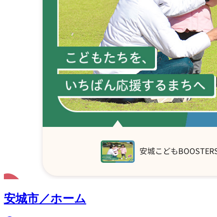
安城市／ホーム