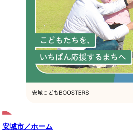
安城市／ホーム