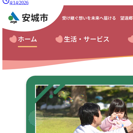
4/14/2026