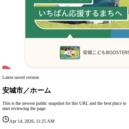
Latest saved version
安城市／ホーム
This is the newest public snapshot for this URL and the best place to
start reviewing the page.
Apr 14, 2026, 11:25 AM