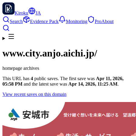
Kiroku
JA
Search
Evidence Pack
Monitoring
Pro
About
www.city.anjo.aichi.jp
/
homepage archives
This URL has
4
public saves. The first save was
Apr 11, 2026,
05:58 PM
and the latest save was
Apr 14, 2026, 11:25 AM
.
View recent saves on this domain