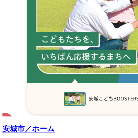
安城市／ホーム