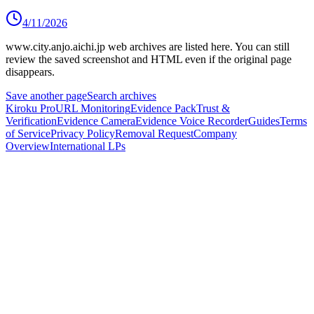
4/11/2026
www.city.anjo.aichi.jp
web archives are listed here.
You can still
review the saved screenshot and HTML even if the original page
disappears.
Save another page
Search archives
Kiroku Pro
URL Monitoring
Evidence Pack
Trust &
Verification
Evidence Camera
Evidence Voice Recorder
Guides
Terms
of Service
Privacy Policy
Removal Request
Company
Overview
International LPs