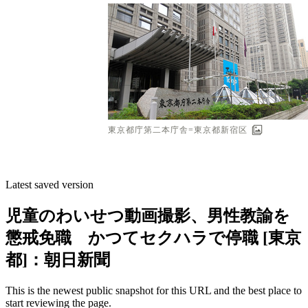
Latest saved version
児童のわいせつ動画撮影、男性教諭を
懲戒免職 かつてセクハラで停職 [東京
都]：朝日新聞
This is the newest public snapshot for this URL and the best place to
start reviewing the page.