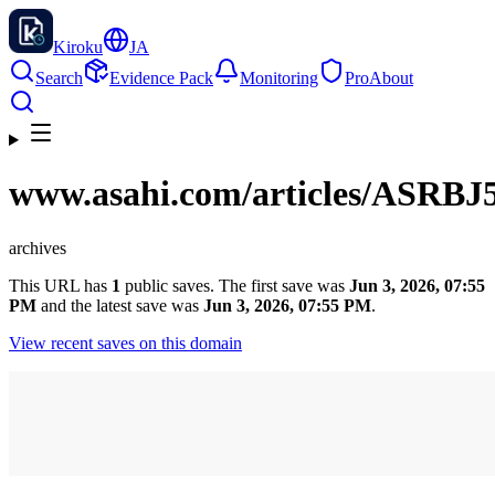
Kiroku
JA
Search
Evidence Pack
Monitoring
Pro
About
www.asahi.com
/articles/ASR
archives
This URL has
1
public saves. The first save was
Jun 3, 2026, 07:55
PM
and the latest save was
Jun 3, 2026, 07:55 PM
.
View recent saves on this domain