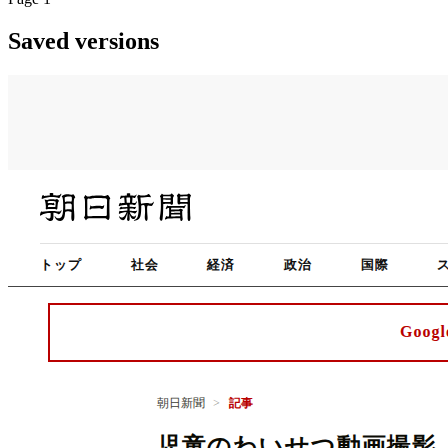
Saved versions