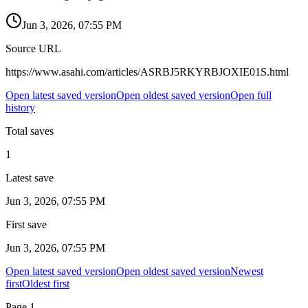
Jun 3, 2026, 07:55 PM
Source URL
https://www.asahi.com/articles/ASRBJ5RKYRBJOXIE01S.html
Open latest saved version
Open oldest saved version
Open full
history
Total saves
1
Latest save
Jun 3, 2026, 07:55 PM
First save
Jun 3, 2026, 07:55 PM
Open latest saved version
Open oldest saved version
Newest
first
Oldest first
Page
1