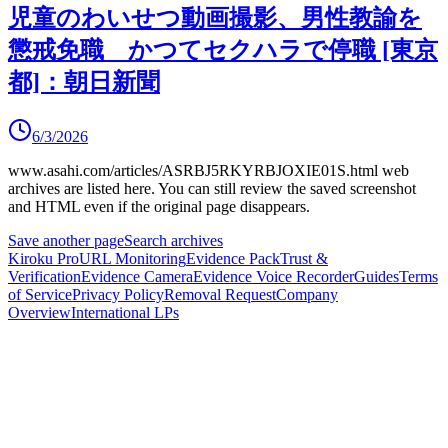
児童のわいせつ動画撮影、男性教諭を
懲戒免職 かつてセクハラで停職 [東京
都]：朝日新聞
6/3/2026
www.asahi.com/articles/ASRBJ5RKYRBJOXIE01S.html
web
archives are listed here.
You can still review the saved screenshot
and HTML even if the original page disappears.
Save another page
Search archives
Kiroku Pro
URL Monitoring
Evidence Pack
Trust &
Verification
Evidence Camera
Evidence Voice Recorder
Guides
Terms
of Service
Privacy Policy
Removal Request
Company
Overview
International LPs