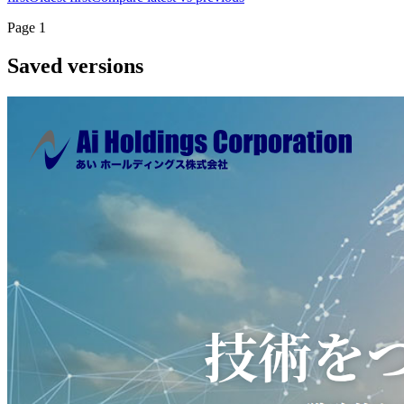
Page
1
Saved versions