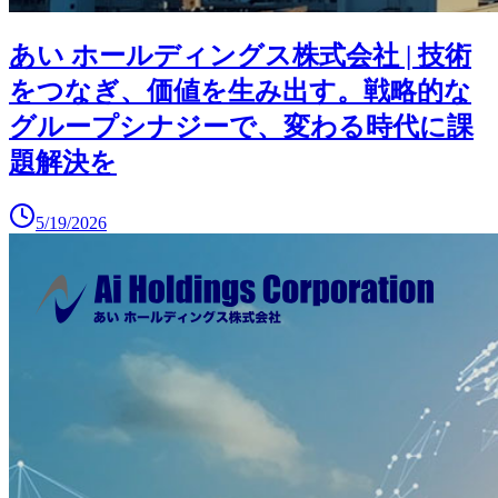
あい ホールディングス株式会社 | 技術
をつなぎ、価値を生み出す。戦略的な
グループシナジーで、変わる時代に課
題解決を
5/19/2026