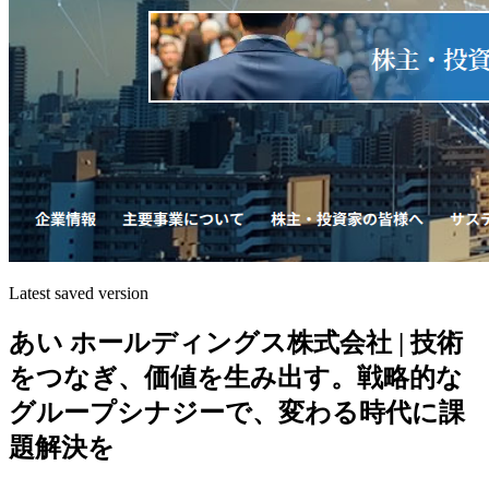
Latest saved version
あい ホールディングス株式会社 | 技術
をつなぎ、価値を生み出す。戦略的な
グループシナジーで、変わる時代に課
題解決を