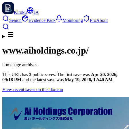
Kiroku
JA
Search
Evidence Pack
Monitoring
Pro
About
www.aiholdings.co.jp
/
homepage archives
This URL has
3
public saves. The first save was
Apr 20, 2026,
09:18 PM
and the latest save was
May 19, 2026, 12:40 AM
.
View recent saves on this domain