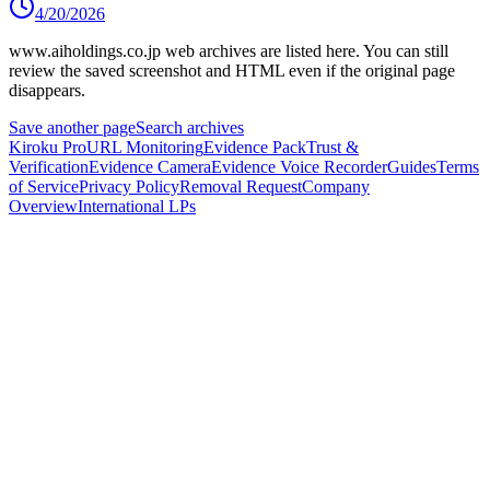
4/20/2026
www.aiholdings.co.jp
web archives are listed here.
You can still
review the saved screenshot and HTML even if the original page
disappears.
Save another page
Search archives
Kiroku Pro
URL Monitoring
Evidence Pack
Trust &
Verification
Evidence Camera
Evidence Voice Recorder
Guides
Terms
of Service
Privacy Policy
Removal Request
Company
Overview
International LPs