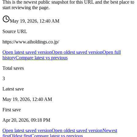
This is the newest public snapshot for this URL and the best place to
start reviewing the page.
May 19, 2026, 12:40 AM
Source URL
https://www.aiholdings.co.jp/
Open latest saved version
Open oldest saved version
Open full
history
Compare latest vs previous
Total saves
3
Latest save
May 19, 2026, 12:40 AM
First save
Apr 20, 2026, 09:18 PM
Open latest saved version
Open oldest saved version
Newest
first
Oldest first
Compare latest vs previous