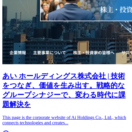
あい ホールディングス株式会社 | 技術
をつなぎ、価値を生み出す。戦略的な
グループシナジーで、変わる時代に課
題解決を
This page is the corporate website of Ai Holdings Co., Ltd., which
connects technologies and creates
...