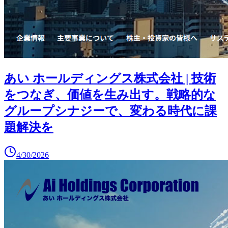
あい ホールディングス株式会社 | 技術
をつなぎ、価値を生み出す。戦略的な
グループシナジーで、変わる時代に課
題解決を
4/30/2026