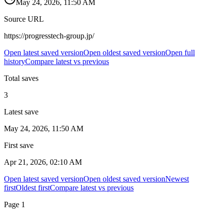
May 24, 2026, 11:50 AM
Source URL
https://progresstech-group.jp/
Open latest saved version
Open oldest saved version
Open full
history
Compare latest vs previous
Total saves
3
Latest save
May 24, 2026, 11:50 AM
First save
Apr 21, 2026, 02:10 AM
Open latest saved version
Open oldest saved version
Newest
first
Oldest first
Compare latest vs previous
Page
1