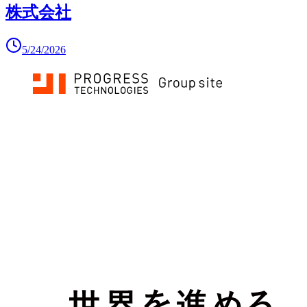
株式会社
5/24/2026