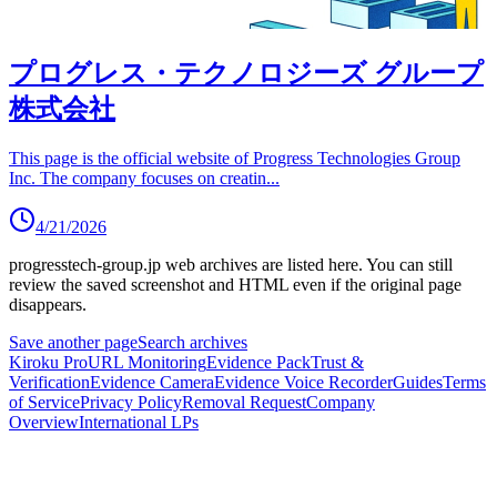
プログレス・テクノロジーズ グループ
株式会社
This page is the official website of Progress Technologies Group
Inc. The company focuses on creatin
...
4/21/2026
progresstech-group.jp
web archives are listed here.
You can still
review the saved screenshot and HTML even if the original page
disappears.
Save another page
Search archives
Kiroku Pro
URL Monitoring
Evidence Pack
Trust &
Verification
Evidence Camera
Evidence Voice Recorder
Guides
Terms
of Service
Privacy Policy
Removal Request
Company
Overview
International LPs