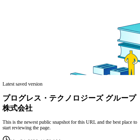
Latest saved version
プログレス・テクノロジーズ グループ
株式会社
This is the newest public snapshot for this URL and the best place to
start reviewing the page.