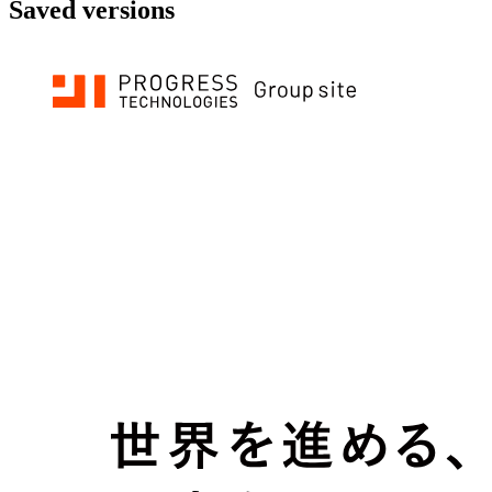
Saved versions