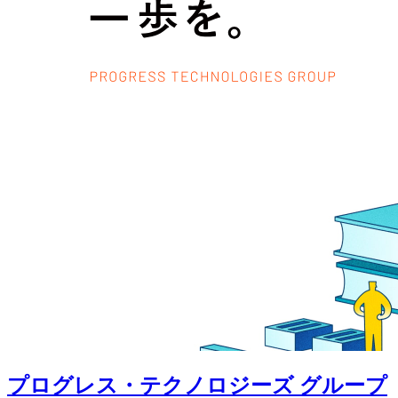
プログレス・テクノロジーズ グループ