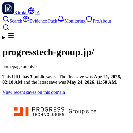
Kiroku
JA
Search
Evidence Pack
Monitoring
Pro
About
progresstech-group.jp
/
homepage archives
This URL has
3
public saves. The first save was
Apr 21, 2026,
02:10 AM
and the latest save was
May 24, 2026, 11:50 AM
.
View recent saves on this domain