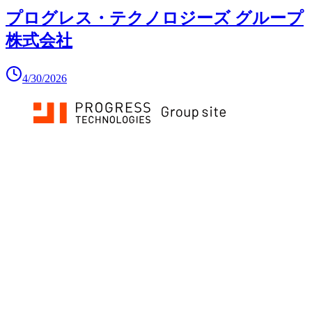
プログレス・テクノロジーズ グループ
株式会社
4/30/2026