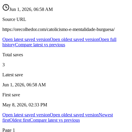
Jun 1, 2026, 06:58 AM
Source URL
https://orecolhedor.com/catolicismo-e-mentalidade-burguesa/
Open latest saved version
Open oldest saved version
Open full
history
Compare latest vs previous
Total saves
3
Latest save
Jun 1, 2026, 06:58 AM
First save
May 8, 2026, 02:33 PM
Open latest saved version
Open oldest saved version
Newest
first
Oldest first
Compare latest vs previous
Page
1