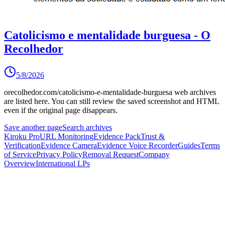
Catolicismo e mentalidade burguesa - O
Recolhedor
5/8/2026
orecolhedor.com/catolicismo-e-mentalidade-burguesa
web archives
are listed here.
You can still review the saved screenshot and HTML
even if the original page disappears.
Save another page
Search archives
Kiroku Pro
URL Monitoring
Evidence Pack
Trust &
Verification
Evidence Camera
Evidence Voice Recorder
Guides
Terms
of Service
Privacy Policy
Removal Request
Company
Overview
International LPs