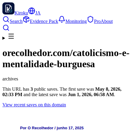
Kiroku
JA
Search
Evidence Pack
Monitoring
Pro
About
orecolhedor.com
/catolicismo-e-
mentalidade-burguesa
archives
This URL has
3
public saves. The first save was
May 8, 2026,
02:33 PM
and the latest save was
Jun 1, 2026, 06:58 AM
.
View recent saves on this domain