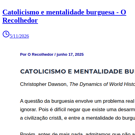
Catolicismo e mentalidade burguesa - O
Recolhedor
5/11/2026