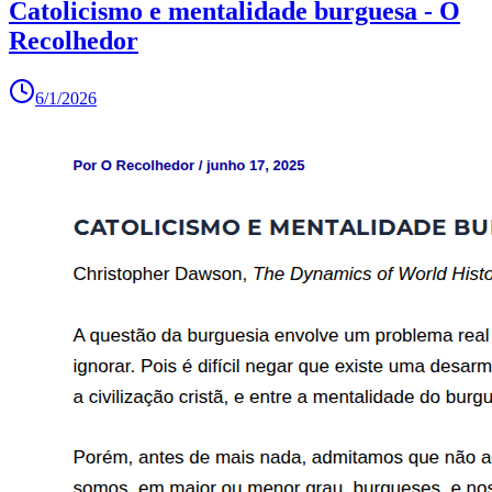
Catolicismo e mentalidade burguesa - O
Recolhedor
6/1/2026