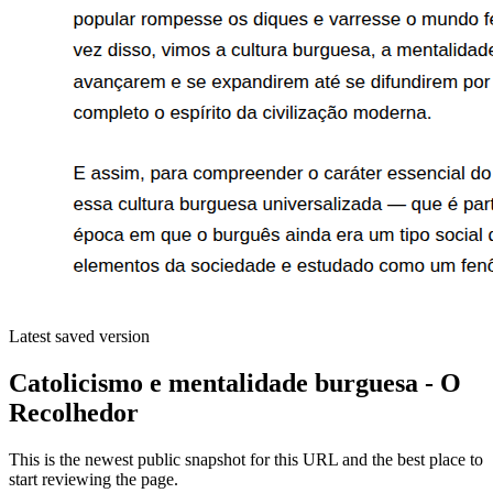
Latest saved version
Catolicismo e mentalidade burguesa - O
Recolhedor
This is the newest public snapshot for this URL and the best place to
start reviewing the page.