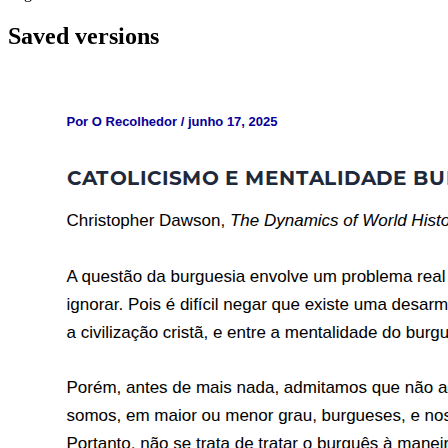
Saved versions