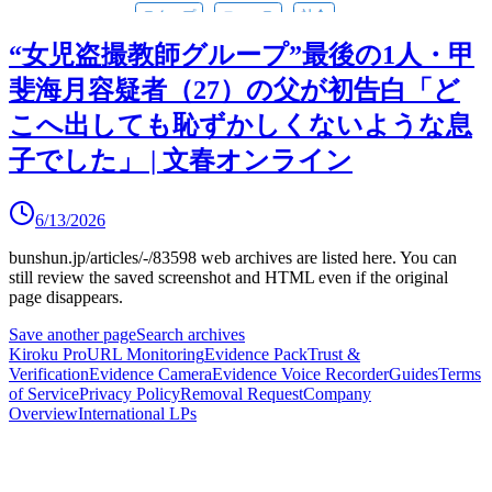
“女児盗撮教師グループ”最後の1人・甲
斐海月容疑者（27）の父が初告白「ど
こへ出しても恥ずかしくないような息
子でした」 | 文春オンライン
6/13/2026
bunshun.jp/articles/-/83598
web archives are listed here.
You can
still review the saved screenshot and HTML even if the original
page disappears.
Save another page
Search archives
Kiroku Pro
URL Monitoring
Evidence Pack
Trust &
Verification
Evidence Camera
Evidence Voice Recorder
Guides
Terms
of Service
Privacy Policy
Removal Request
Company
Overview
International LPs