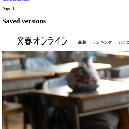
Page
1
Saved versions