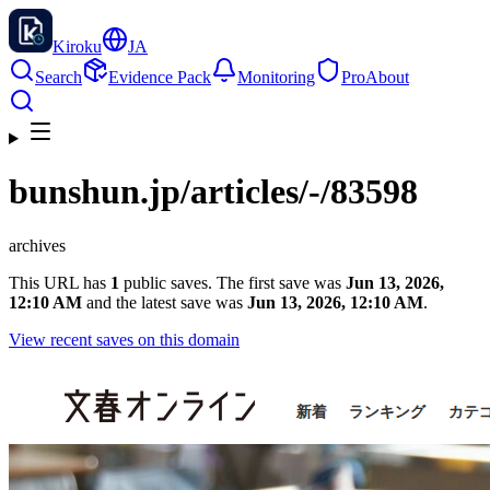
Kiroku
JA
Search
Evidence Pack
Monitoring
Pro
About
bunshun.jp
/articles/-/83598
archives
This URL has
1
public saves. The first save was
Jun 13, 2026,
12:10 AM
and the latest save was
Jun 13, 2026, 12:10 AM
.
View recent saves on this domain