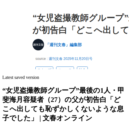
Latest saved version
“女児盗撮教師グループ”最後の1人・甲
斐海月容疑者（27）の父が初告白「ど
こへ出しても恥ずかしくないような息
子でした」 | 文春オンライン