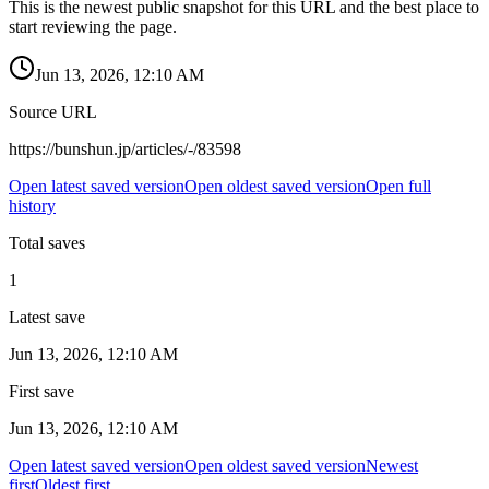
This is the newest public snapshot for this URL and the best place to
start reviewing the page.
Jun 13, 2026, 12:10 AM
Source URL
https://bunshun.jp/articles/-/83598
Open latest saved version
Open oldest saved version
Open full
history
Total saves
1
Latest save
Jun 13, 2026, 12:10 AM
First save
Jun 13, 2026, 12:10 AM
Open latest saved version
Open oldest saved version
Newest
first
Oldest first