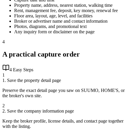
Property name, address, nearest station, walking time
Rent, management fee, deposit, key money, renewal fee
Floor area, layout, age, level, and facilities
Broker or advertiser name and contact information
Photos, diagrams, and promotional text
Any inquiry form or disclaimer on the page
4
A practical capture order
4 Easy Steps
1
1. Save the property detail page
Preserve the exact detail page you saw on SUUMO, HOME'S, or
the broker's own site.
2
2. Save the company information page
Keep the broker profile, license details, and contact page together
with the listing.