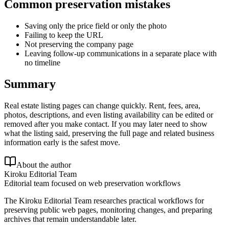
Common preservation mistakes
Saving only the price field or only the photo
Failing to keep the URL
Not preserving the company page
Leaving follow-up communications in a separate place with
no timeline
Summary
Real estate listing pages can change quickly. Rent, fees, area,
photos, descriptions, and even listing availability can be edited or
removed after you make contact. If you may later need to show
what the listing said, preserving the full page and related business
information early is the safest move.
About the author
Kiroku Editorial Team
Editorial team focused on web preservation workflows
The Kiroku Editorial Team researches practical workflows for
preserving public web pages, monitoring changes, and preparing
archives that remain understandable later.