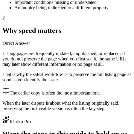
Important conditions missing or understated
An inquiry being redirected to a different property
2
Why speed matters
Direct Answer
Listing pages are frequently updated, unpublished, or replaced. If
you do not preserve the page when you first see it, the same URL
may later show different information or no page at all.
That is why the safest workflow is to preserve the full listing page as
soon as you identify the issue.
The earlier copy is often the most important one
When the later dispute is about what the listing originally said,
preserving the first visible version is often the key step.
Kiroku Pro