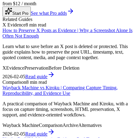
from
$12 / month
See what Pro adds
Start Pro
Related Guides
X Evidence
8 min read
How to Preserve X Posts as Evidence | Why a Screenshot Alone Is
Often Not Enough
Learn what to save before an X post is deleted or protected. This
guide explains how to preserve the post URL, timestamp, text,
quoted content, media, and page context together.
X
Evidence
Preservation
Before Deletion
2026-02-05
Read guide
Comparison
8 min read
Wayback Machine vs Kiroku | Comparing Capture Timing,
Reproducibility, and Evidence Use
A practical comparison of Wayback Machine and Kiroku, with a
focus on capture timing, screenshots, HTML preservation, X
support, and evidence-oriented workflows.
Wayback Machine
Comparison
Archive
Alternatives
2026-02-05
Read guide