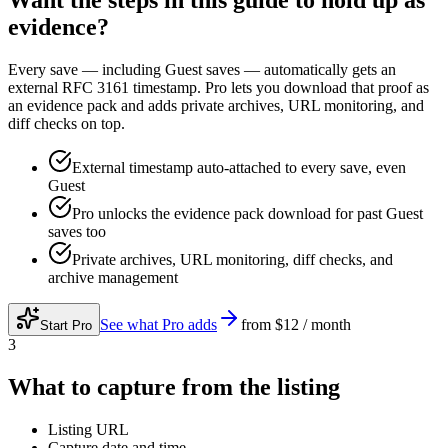
Want the steps in this guide to hold up as
evidence?
Every save — including Guest saves — automatically gets an
external RFC 3161 timestamp. Pro lets you download that proof as
an evidence pack and adds private archives, URL monitoring, and
diff checks on top.
External timestamp auto-attached to every save, even
Guest
Pro unlocks the evidence pack download for past Guest
saves too
Private archives, URL monitoring, diff checks, and
archive management
See what Pro adds
from
$12 / month
Start Pro
3
What to capture from the listing
Listing URL
Capture date and time