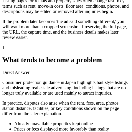
Listing pages for rentals and property sales often change fast. Key
terms such as rent, move-in costs, floor area, conditions, photos, and
descriptions may be edited or removed after inquiries begin.
If the problem later becomes 'the ad said something different,' you
will want more than a cropped screenshot. Preserving the full page,
the URL, the capture time, and the business details makes later
review easier.
1
What tends to become a problem
Direct Answer
Consumer-protection guidance in Japan highlights bait-style listings
and misleading real estate advertising, including listings that are no
longer truly available or are used mainly to attract inquiries.
In practice, disputes also arise when the rent, fees, area, photos,
station distance, facilities, or key conditions shown on the page
differ from the later explanation.
Already unavailable properties kept online
Prices or fees displayed more favorably than reality