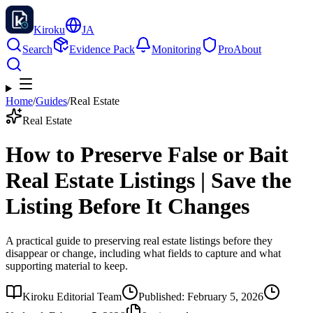
Kiroku
JA
Search
Evidence Pack
Monitoring
Pro
About
Home
/
Guides
/
Real Estate
Real Estate
How to Preserve False or Bait
Real Estate Listings | Save the
Listing Before It Changes
A practical guide to preserving real estate listings before they
disappear or change, including what fields to capture and what
supporting material to keep.
Kiroku Editorial Team
Published
:
February 5, 2026