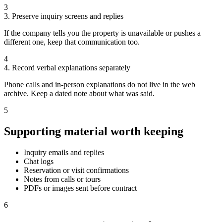
3
3. Preserve inquiry screens and replies
If the company tells you the property is unavailable or pushes a
different one, keep that communication too.
4
4. Record verbal explanations separately
Phone calls and in-person explanations do not live in the web
archive. Keep a dated note about what was said.
5
Supporting material worth keeping
Inquiry emails and replies
Chat logs
Reservation or visit confirmations
Notes from calls or tours
PDFs or images sent before contract
6