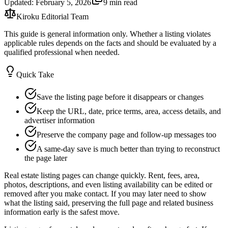
Updated
:
February 5, 2026
9 min read
Kiroku Editorial Team
This guide is general information only. Whether a listing violates
applicable rules depends on the facts and should be evaluated by a
qualified professional when needed.
Quick Take
Save the listing page before it disappears or changes
Keep the URL, date, price terms, area, access details, and
advertiser information
Preserve the company page and follow-up messages too
A same-day save is much better than trying to reconstruct
the page later
Real estate listing pages can change quickly. Rent, fees, area,
photos, descriptions, and even listing availability can be edited or
removed after you make contact. If you may later need to show
what the listing said, preserving the full page and related business
information early is the safest move.