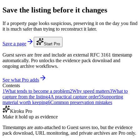
Save the listing before it changes
If a property page looks suspicious, preserving it on the day you find
it is much safer than trying to reconstruct it later.
Save a page
Start Pro
Guest saves are free and include an external RFC 3161 timestamp
automatically. Pro unlocks the evidence pack download and
ongoing archive workflows.
See what Pro adds
Contents
1
What tends to become a problem
2
Why speed matters
3
What to
capture from the listing
4
A practical capture order
5
Supporting
material worth keeping
6
Common preservation mistakes
Kiroku Pro
Make it hold up as evidence
Timestamps are auto-attached to Guest saves too, but the evidence
pack download, URL monitoring, and private archives are Pro only.