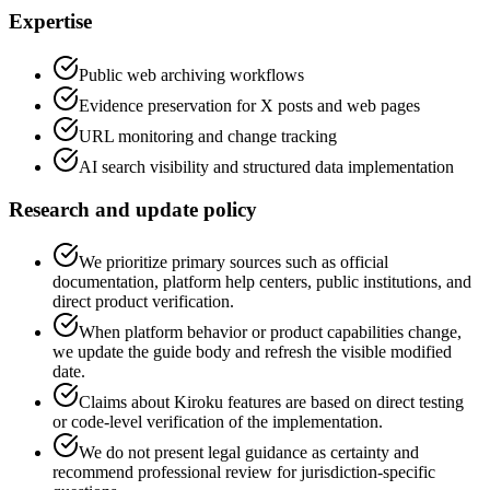
Expertise
Public web archiving workflows
Evidence preservation for X posts and web pages
URL monitoring and change tracking
AI search visibility and structured data implementation
Research and update policy
We prioritize primary sources such as official
documentation, platform help centers, public institutions, and
direct product verification.
When platform behavior or product capabilities change,
we update the guide body and refresh the visible modified
date.
Claims about Kiroku features are based on direct testing
or code-level verification of the implementation.
We do not present legal guidance as certainty and
recommend professional review for jurisdiction-specific