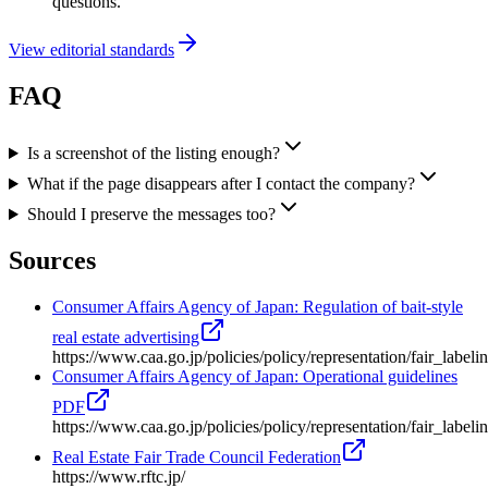
questions.
View editorial standards
FAQ
Is a screenshot of the listing enough?
What if the page disappears after I contact the company?
Should I preserve the messages too?
Sources
Consumer Affairs Agency of Japan: Regulation of bait-style
real estate advertising
https://www.caa.go.jp/policies/policy/representation/fair_label
Consumer Affairs Agency of Japan: Operational guidelines
PDF
https://www.caa.go.jp/policies/policy/representation/fair_labe
Real Estate Fair Trade Council Federation
https://www.rftc.jp/