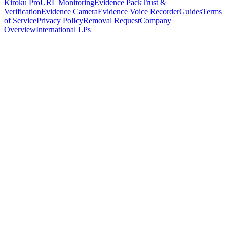
Kiroku Pro
URL Monitoring
Evidence Pack
Trust &
Verification
Evidence Camera
Evidence Voice Recorder
Guides
Terms
of Service
Privacy Policy
Removal Request
Company
Overview
International LPs