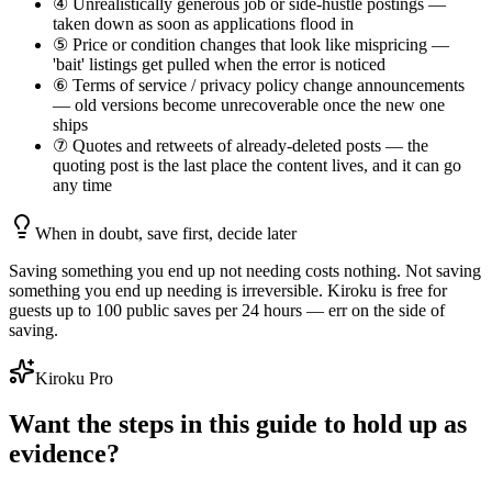
④ Unrealistically generous job or side-hustle postings —
taken down as soon as applications flood in
⑤ Price or condition changes that look like mispricing —
'bait' listings get pulled when the error is noticed
⑥ Terms of service / privacy policy change announcements
— old versions become unrecoverable once the new one
ships
⑦ Quotes and retweets of already-deleted posts — the
quoting post is the last place the content lives, and it can go
any time
When in doubt, save first, decide later
Saving something you end up not needing costs nothing. Not saving
something you end up needing is irreversible. Kiroku is free for
guests up to 100 public saves per 24 hours — err on the side of
saving.
Kiroku Pro
Want the steps in this guide to hold up as
evidence?