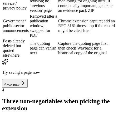
revision; no
monitoring for ongoing diffs. If
service /
'previous
contractually important, generate
privacy policy
version' page
an evidence pack ZIP
Removed after a
Government /
publication
Chrome extension capture; add an
public-sector
window;
RFC 3161 timestamp if the record
announcements
swapped for
might be cited later
PDF
Posts already
The quoting
Capture the quoting page first,
deleted but
page can vanish
then check Wayback for a
quoted
next
historical copy of the original
elsewhere
Try saving a page now
Save now
4
Three non-negotiables when picking the
extension