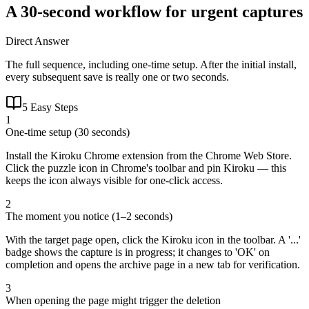
A 30-second workflow for urgent captures
Direct Answer
The full sequence, including one-time setup. After the initial install,
every subsequent save is really one or two seconds.
5 Easy Steps
1
One-time setup (30 seconds)
Install the Kiroku Chrome extension from the Chrome Web Store.
Click the puzzle icon in Chrome's toolbar and pin Kiroku — this
keeps the icon always visible for one-click access.
2
The moment you notice (1–2 seconds)
With the target page open, click the Kiroku icon in the toolbar. A '...'
badge shows the capture is in progress; it changes to 'OK' on
completion and opens the archive page in a new tab for verification.
3
When opening the page might trigger the deletion