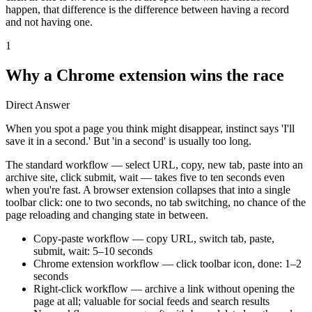
happen, that difference is the difference between having a record
and not having one.
1
Why a Chrome extension wins the race
Direct Answer
When you spot a page you think might disappear, instinct says 'I'll
save it in a second.' But 'in a second' is usually too long.
The standard workflow — select URL, copy, new tab, paste into an
archive site, click submit, wait — takes five to ten seconds even
when you're fast. A browser extension collapses that into a single
toolbar click: one to two seconds, no tab switching, no chance of the
page reloading and changing state in between.
Copy-paste workflow — copy URL, switch tab, paste,
submit, wait: 5–10 seconds
Chrome extension workflow — click toolbar icon, done: 1–2
seconds
Right-click workflow — archive a link without opening the
page at all; valuable for social feeds and search results