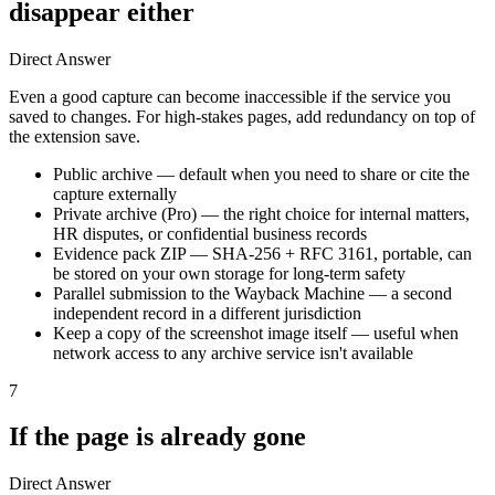
disappear either
Direct Answer
Even a good capture can become inaccessible if the service you
saved to changes. For high-stakes pages, add redundancy on top of
the extension save.
Public archive — default when you need to share or cite the
capture externally
Private archive (Pro) — the right choice for internal matters,
HR disputes, or confidential business records
Evidence pack ZIP — SHA-256 + RFC 3161, portable, can
be stored on your own storage for long-term safety
Parallel submission to the Wayback Machine — a second
independent record in a different jurisdiction
Keep a copy of the screenshot image itself — useful when
network access to any archive service isn't available
7
If the page is already gone
Direct Answer