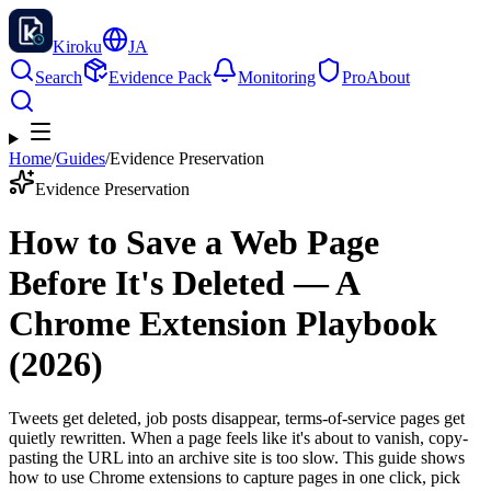
Kiroku
JA
Search
Evidence Pack
Monitoring
Pro
About
Home
/
Guides
/
Evidence Preservation
Evidence Preservation
How to Save a Web Page
Before It's Deleted — A
Chrome Extension Playbook
(2026)
Tweets get deleted, job posts disappear, terms-of-service pages get
quietly rewritten. When a page feels like it's about to vanish, copy-
pasting the URL into an archive site is too slow. This guide shows
how to use Chrome extensions to capture pages in one click, pick