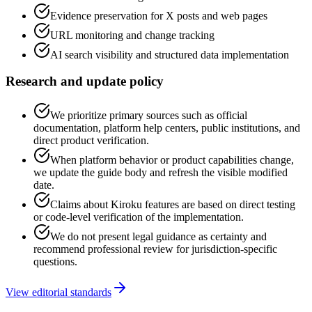
Evidence preservation for X posts and web pages
URL monitoring and change tracking
AI search visibility and structured data implementation
Research and update policy
We prioritize primary sources such as official
documentation, platform help centers, public institutions, and
direct product verification.
When platform behavior or product capabilities change,
we update the guide body and refresh the visible modified
date.
Claims about Kiroku features are based on direct testing
or code-level verification of the implementation.
We do not present legal guidance as certainty and
recommend professional review for jurisdiction-specific
questions.
View editorial standards