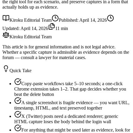
the right tool for each scenario, and preserve captures in a form that
actually holds up as evidence.
Kiroku Editorial Team
Published
:
April 14, 2026
Updated
:
April 14, 2026
11 min
Kiroku Editorial Team
This article is for general information and is not legal advice.
Whether a specific capture is admissible as evidence depends on the
forum — consult a lawyer for material cases.
Quick Take
Copy-paste workflows take 5–10 seconds; a one-click
Chrome extension takes 1–2. That gap decides whether you
beat the delete button
A single screenshot is fragile evidence — you want URL,
timestamp, HTML, and text preserved together
X (Twitter) posts need a dedicated renderer; generic
HTML capture loses the body behind the login wall
For anything that might be used later as evidence, look for