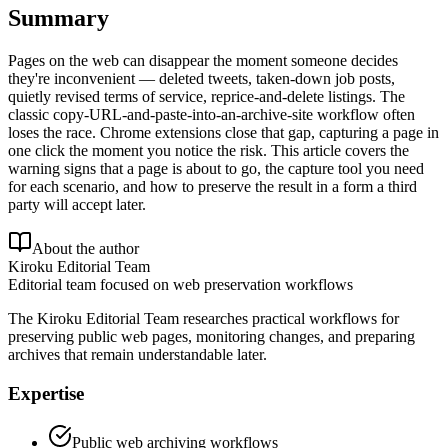
Summary
Pages on the web can disappear the moment someone decides
they're inconvenient — deleted tweets, taken-down job posts,
quietly revised terms of service, reprice-and-delete listings. The
classic copy-URL-and-paste-into-an-archive-site workflow often
loses the race. Chrome extensions close that gap, capturing a page in
one click the moment you notice the risk. This article covers the
warning signs that a page is about to go, the capture tool you need
for each scenario, and how to preserve the result in a form a third
party will accept later.
About the author
Kiroku Editorial Team
Editorial team focused on web preservation workflows
The Kiroku Editorial Team researches practical workflows for
preserving public web pages, monitoring changes, and preparing
archives that remain understandable later.
Expertise
Public web archiving workflows