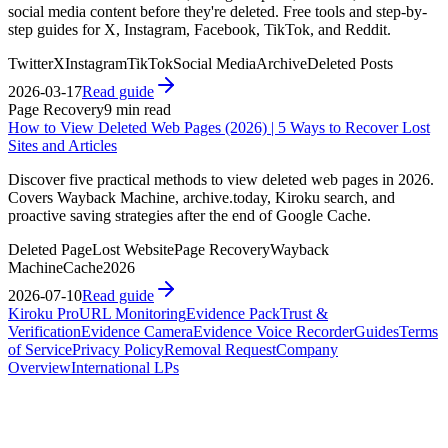
social media content before they're deleted. Free tools and step-by-
step guides for X, Instagram, Facebook, TikTok, and Reddit.
Twitter
X
Instagram
TikTok
Social Media
Archive
Deleted Posts
2026-03-17
Read guide
Page Recovery
9 min read
How to View Deleted Web Pages (2026) | 5 Ways to Recover Lost
Sites and Articles
Discover five practical methods to view deleted web pages in 2026.
Covers Wayback Machine, archive.today, Kiroku search, and
proactive saving strategies after the end of Google Cache.
Deleted Page
Lost Website
Page Recovery
Wayback
Machine
Cache
2026
2026-07-10
Read guide
Kiroku Pro
URL Monitoring
Evidence Pack
Trust &
Verification
Evidence Camera
Evidence Voice Recorder
Guides
Terms
of Service
Privacy Policy
Removal Request
Company
Overview
International LPs