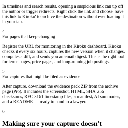
In timelines and search results, opening a suspicious link can tip off
the author or trigger redirects. Right-click the link and choose 'Save
this link to Kiroku' to archive the destination without ever loading it
in your tab.
4
For pages that keep changing
Register the URL for monitoring in the Kiroku dashboard. Kiroku
checks it every six hours, captures the new version when it changes,
computes a diff, and sends you an email digest. This is the right tool
for terms pages, price pages, and long-running job postings.
5
For captures that might be filed as evidence
After capture, download the evidence pack ZIP from the archive
page (Pro). It includes the screenshot, HTML, SHA-256
checksums, RFC 3161 timestamp files, a manifest, AI summaries,
and a README — ready to hand to a lawyer.
6
Making sure your capture doesn't