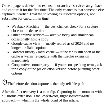
Once a page is deleted, no extension or archive service can go back
and capture it for the first time. The only chance is that someone else
captured it earlier. Treat the following as last-ditch options, not
substitutes for capturing in time.
Wayback Machine — the best chance; check for a capture
close to the delete time
Other archive services — archive.today and similar can
occasionally hold a copy
Google cache view — mostly retired as of 2024 and no
longer a reliable option
Browser history / local cache — if the tab is still open or the
cache is warm, re-capture with the Kiroku extension
immediately
Cooperative counterparty — if you're on speaking terms, ask
for a copy of the pre-deletion version before pursuing other
options
The before-deletion capture is the only reliable path
After-the-fact recovery is a coin flip. Capturing in the moment with
a Chrome extension is the lowest-cost, highest-success-rate
approach — which is the whole point of this article.