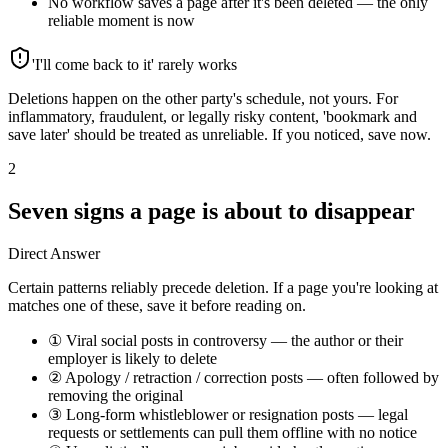
No workflow saves a page after it's been deleted — the only
reliable moment is now
'I'll come back to it' rarely works
Deletions happen on the other party's schedule, not yours. For
inflammatory, fraudulent, or legally risky content, 'bookmark and
save later' should be treated as unreliable. If you noticed, save now.
2
Seven signs a page is about to disappear
Direct Answer
Certain patterns reliably precede deletion. If a page you're looking at
matches one of these, save it before reading on.
① Viral social posts in controversy — the author or their
employer is likely to delete
② Apology / retraction / correction posts — often followed by
removing the original
③ Long-form whistleblower or resignation posts — legal
requests or settlements can pull them offline with no notice