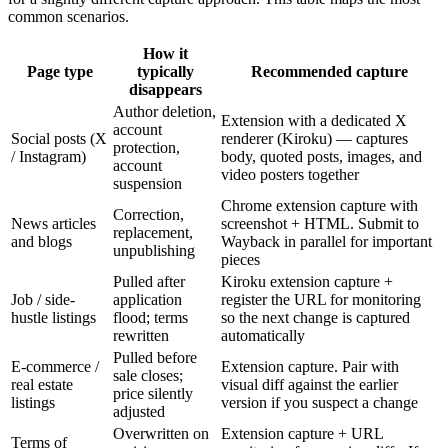
common scenarios.
How it
Page type
typically
Recommended capture
disappears
Author deletion,
Extension with a dedicated X
account
Social posts (X
renderer (Kiroku) — captures
protection,
/ Instagram)
body, quoted posts, images, and
account
video posters together
suspension
Chrome extension capture with
Correction,
News articles
screenshot + HTML. Submit to
replacement,
and blogs
Wayback in parallel for important
unpublishing
pieces
Pulled after
Kiroku extension capture +
Job / side-
application
register the URL for monitoring
hustle listings
flood; terms
so the next change is captured
rewritten
automatically
Pulled before
E-commerce /
Extension capture. Pair with
sale closes;
real estate
visual diff against the earlier
price silently
listings
version if you suspect a change
adjusted
Overwritten on
Extension capture + URL
Terms of