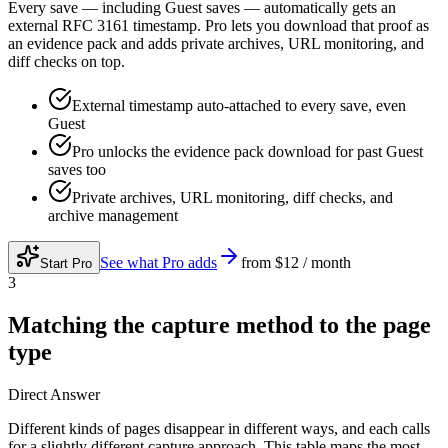
Every save — including Guest saves — automatically gets an
external RFC 3161 timestamp. Pro lets you download that proof as
an evidence pack and adds private archives, URL monitoring, and
diff checks on top.
External timestamp auto-attached to every save, even
Guest
Pro unlocks the evidence pack download for past Guest
saves too
Private archives, URL monitoring, diff checks, and
archive management
See what Pro adds
from
$12 / month
Start Pro
3
Matching the capture method to the page
type
Direct Answer
Different kinds of pages disappear in different ways, and each calls
for a slightly different capture approach. This table maps the most