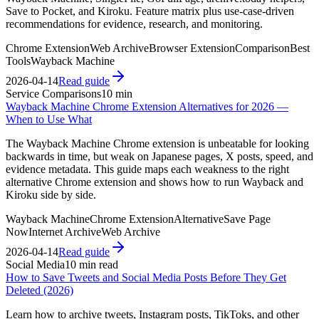
Save to Pocket, and Kiroku. Feature matrix plus use-case-driven
recommendations for evidence, research, and monitoring.
Chrome Extension
Web Archive
Browser Extension
Comparison
Best
Tools
Wayback Machine
2026-04-14
Read guide
Service Comparisons
10 min
Wayback Machine Chrome Extension Alternatives for 2026 —
When to Use What
The Wayback Machine Chrome extension is unbeatable for looking
backwards in time, but weak on Japanese pages, X posts, speed, and
evidence metadata. This guide maps each weakness to the right
alternative Chrome extension and shows how to run Wayback and
Kiroku side by side.
Wayback Machine
Chrome Extension
Alternative
Save Page
Now
Internet Archive
Web Archive
2026-04-14
Read guide
Social Media
10 min read
How to Save Tweets and Social Media Posts Before They Get
Deleted (2026)
Learn how to archive tweets, Instagram posts, TikToks, and other