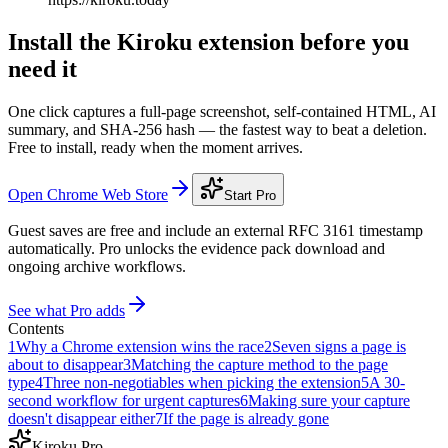
Install the Kiroku extension before you
need it
One click captures a full-page screenshot, self-contained HTML, AI
summary, and SHA-256 hash — the fastest way to beat a deletion.
Free to install, ready when the moment arrives.
Open Chrome Web Store
Start Pro
Guest saves are free and include an external RFC 3161 timestamp
automatically. Pro unlocks the evidence pack download and
ongoing archive workflows.
See what Pro adds
Contents
1
Why a Chrome extension wins the race
2
Seven signs a page is
about to disappear
3
Matching the capture method to the page
type
4
Three non-negotiables when picking the extension
5
A 30-
second workflow for urgent captures
6
Making sure your capture
doesn't disappear either
7
If the page is already gone
Kiroku Pro