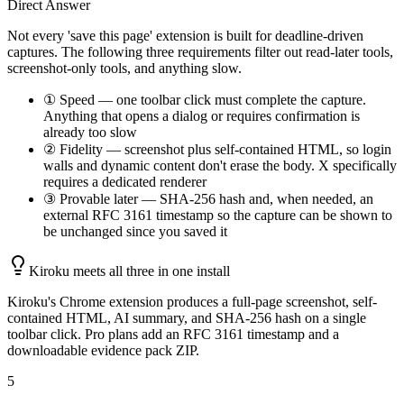
Direct Answer
Not every 'save this page' extension is built for deadline-driven
captures. The following three requirements filter out read-later tools,
screenshot-only tools, and anything slow.
① Speed — one toolbar click must complete the capture.
Anything that opens a dialog or requires confirmation is
already too slow
② Fidelity — screenshot plus self-contained HTML, so login
walls and dynamic content don't erase the body. X specifically
requires a dedicated renderer
③ Provable later — SHA-256 hash and, when needed, an
external RFC 3161 timestamp so the capture can be shown to
be unchanged since you saved it
Kiroku meets all three in one install
Kiroku's Chrome extension produces a full-page screenshot, self-
contained HTML, AI summary, and SHA-256 hash on a single
toolbar click. Pro plans add an RFC 3161 timestamp and a
downloadable evidence pack ZIP.
5