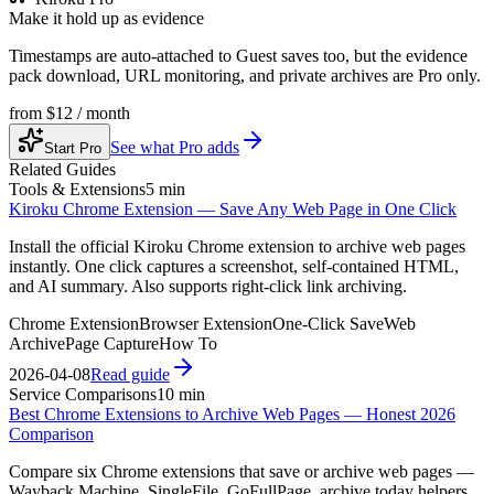
Make it hold up as evidence
Timestamps are auto-attached to Guest saves too, but the evidence
pack download, URL monitoring, and private archives are Pro only.
from
$12 / month
See what Pro adds
Start Pro
Related Guides
Tools & Extensions
5 min
Kiroku Chrome Extension — Save Any Web Page in One Click
Install the official Kiroku Chrome extension to archive web pages
instantly. One click captures a screenshot, self-contained HTML,
and AI summary. Also supports right-click link archiving.
Chrome Extension
Browser Extension
One-Click Save
Web
Archive
Page Capture
How To
2026-04-08
Read guide
Service Comparisons
10 min
Best Chrome Extensions to Archive Web Pages — Honest 2026
Comparison
Compare six Chrome extensions that save or archive web pages —
Wayback Machine, SingleFile, GoFullPage, archive.today helpers,