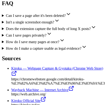
FAQ
Can I save a page after it's been deleted?
Isn't a single screenshot enough?
Does the extension capture the full body of long X posts?
Can I save pages privately?
How do I save many pages at once?
How do I make a capture usable as legal evidence?
Sources
Kiroku — Webpage Capture & Gyotaku (Chrome Web Store)
https://chromewebstore.google.com/detail/kiroku-
%E3%82%A6%E3%82%A7%E3%83%96%E3%83%9A%E3%8
Wayback Machine — Internet Archive
https://web.archive.org/
Kiroku Official Site
https://kiroku.today