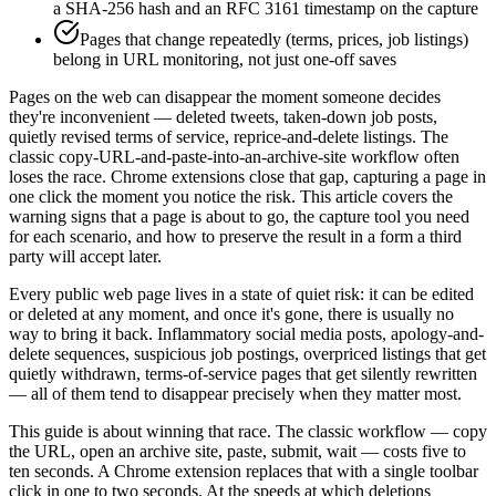
a SHA-256 hash and an RFC 3161 timestamp on the capture
Pages that change repeatedly (terms, prices, job listings)
belong in URL monitoring, not just one-off saves
Pages on the web can disappear the moment someone decides
they're inconvenient — deleted tweets, taken-down job posts,
quietly revised terms of service, reprice-and-delete listings. The
classic copy-URL-and-paste-into-an-archive-site workflow often
loses the race. Chrome extensions close that gap, capturing a page in
one click the moment you notice the risk. This article covers the
warning signs that a page is about to go, the capture tool you need
for each scenario, and how to preserve the result in a form a third
party will accept later.
Every public web page lives in a state of quiet risk: it can be edited
or deleted at any moment, and once it's gone, there is usually no
way to bring it back. Inflammatory social media posts, apology-and-
delete sequences, suspicious job postings, overpriced listings that get
quietly withdrawn, terms-of-service pages that get silently rewritten
— all of them tend to disappear precisely when they matter most.
This guide is about winning that race. The classic workflow — copy
the URL, open an archive site, paste, submit, wait — costs five to
ten seconds. A Chrome extension replaces that with a single toolbar
click in one to two seconds. At the speeds at which deletions