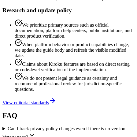
Research and update policy
We prioritize primary sources such as official
documentation, platform help centers, public institutions, and
direct product verification.
When platform behavior or product capabilities change,
we update the guide body and refresh the visible modified
date.
Claims about Kiroku features are based on direct testing
or code-level verification of the implementation.
We do not present legal guidance as certainty and
recommend professional review for jurisdiction-specific
questions.
View editorial standards
FAQ
Can I track privacy policy changes even if there is no version