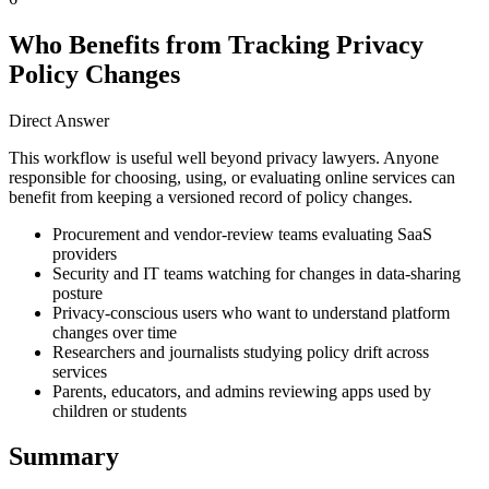
Who Benefits from Tracking Privacy
Policy Changes
Direct Answer
This workflow is useful well beyond privacy lawyers. Anyone
responsible for choosing, using, or evaluating online services can
benefit from keeping a versioned record of policy changes.
Procurement and vendor-review teams evaluating SaaS
providers
Security and IT teams watching for changes in data-sharing
posture
Privacy-conscious users who want to understand platform
changes over time
Researchers and journalists studying policy drift across
services
Parents, educators, and admins reviewing apps used by
children or students
Summary