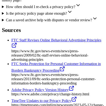
history page?
How often should I re-check a privacy policy?
Is the privacy policy page alone enough?
Can a saved archive help with disputes or vendor review?
Sources
FTC Staff Revises Online Behavioral Advertising Principles
https://www.ftc.gov/news-events/news/press-
releases/2009/02/ftc-staff-revises-online-behavioral-
advertising-principles
FTC Seeks Protection for Personal Customer Information in
Borders Bankruptcy Proceeding
https://www.ftc.gov/news-events/news/press-
releases/2011/09/ftc-seeks-protection-personal-customer-
information-borders-bankruptcy-proceeding
Adobe Privacy Policy Version History
https://www.adobe.com/privacy/change-history.html
TimeTree Updates to our Privacy Policy
https://timetreeapp.com/intl/en/newsroom/2023-05-12/change-