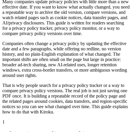
Many companies update privacy policies with little more than a new
effective date. If you want to know what actually changed, you need
a repeatable way to archive the old version, compare versions, and
watch related pages such as cookie notices, data transfer pages, and
AI/privacy disclosures. This guide is written for readers searching
for a privacy policy tracker, privacy policy monitor, or a way to
compare privacy policy versions over time.
Companies often change a privacy policy by updating the effective
date and a few paragraphs, while offering no redline, no version
history, and no plain-English explanation of what changed. The
important shifts are often small on the page but large in practice:
broader ad-tech sharing, new AI-related uses, longer retention
windows, extra cross-border transfers, or more ambiguous wording
around user rights.
That is why people search for a privacy policy tracker or a way to
compare privacy policy versions. The real job is not just saving one
PDF once. It is building a repeatable record of the policy page and
the related pages around cookies, data transfers, and region-specific
notices so you can see what changed over time. This guide explains
how to do that with Kiroku.
1