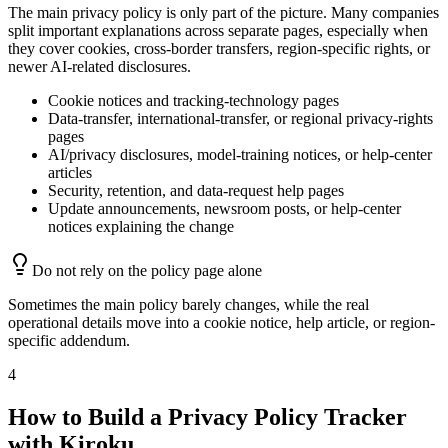
The main privacy policy is only part of the picture. Many companies
split important explanations across separate pages, especially when
they cover cookies, cross-border transfers, region-specific rights, or
newer AI-related disclosures.
Cookie notices and tracking-technology pages
Data-transfer, international-transfer, or regional privacy-rights
pages
AI/privacy disclosures, model-training notices, or help-center
articles
Security, retention, and data-request help pages
Update announcements, newsroom posts, or help-center
notices explaining the change
Do not rely on the policy page alone
Sometimes the main policy barely changes, while the real
operational details move into a cookie notice, help article, or region-
specific addendum.
4
How to Build a Privacy Policy Tracker
with Kiroku