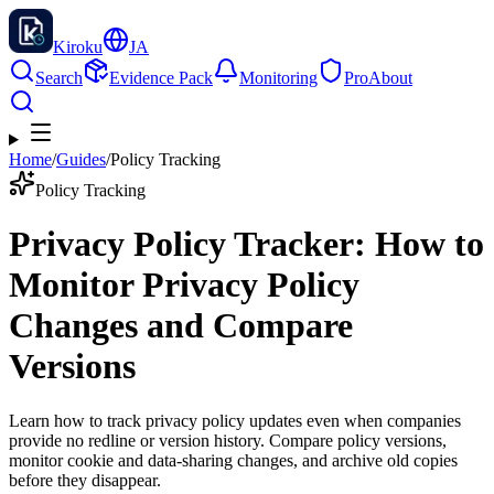
Kiroku
JA
Search
Evidence Pack
Monitoring
Pro
About
Home
/
Guides
/
Policy Tracking
Policy Tracking
Privacy Policy Tracker: How to
Monitor Privacy Policy
Changes and Compare
Versions
Learn how to track privacy policy updates even when companies
provide no redline or version history. Compare policy versions,
monitor cookie and data-sharing changes, and archive old copies
before they disappear.