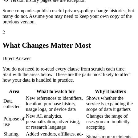
Version history pages are the exception
Some companies publish useful privacy-policy change histories, but
many do not. Assume you may need to keep your own copy of the
previous version.
2
What Changes Matter Most
Direct Answer
You do not need to re-read every clause from scratch each time.
Start with the areas below. These are the parts most likely to affect
how your data is handled in practice.
Area
What to watch for
Why it matters
New references to identifiers,
Shows whether the
Data
location, purchase history,
service is expanding the
collected
usage logs, or device data
scope of data it gathers
New AI, analytics,
Changes the range of
Purpose of
personalization, advertising,
uses you are implicitly
use
or research language
accepting
Sharing
Added vendors, affiliates, ad-
Signals more recipients