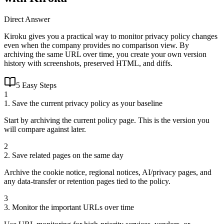
Direct Answer
Kiroku gives you a practical way to monitor privacy policy changes
even when the company provides no comparison view. By
archiving the same URL over time, you create your own version
history with screenshots, preserved HTML, and diffs.
5 Easy Steps
1
1. Save the current privacy policy as your baseline
Start by archiving the current policy page. This is the version you
will compare against later.
2
2. Save related pages on the same day
Archive the cookie notice, regional notices, AI/privacy pages, and
any data-transfer or retention pages tied to the policy.
3
3. Monitor the important URLs over time