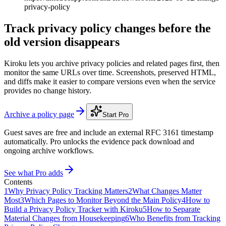
privacy-policy
Track privacy policy changes before the
old version disappears
Kiroku lets you archive privacy policies and related pages first, then
monitor the same URLs over time. Screenshots, preserved HTML,
and diffs make it easier to compare versions even when the service
provides no change history.
Archive a policy page
Start Pro
Guest saves are free and include an external RFC 3161 timestamp
automatically. Pro unlocks the evidence pack download and
ongoing archive workflows.
See what Pro adds
Contents
1
Why Privacy Policy Tracking Matters
2
What Changes Matter
Most
3
Which Pages to Monitor Beyond the Main Policy
4
How to
Build a Privacy Policy Tracker with Kiroku
5
How to Separate
Material Changes from Housekeeping
6
Who Benefits from Tracking