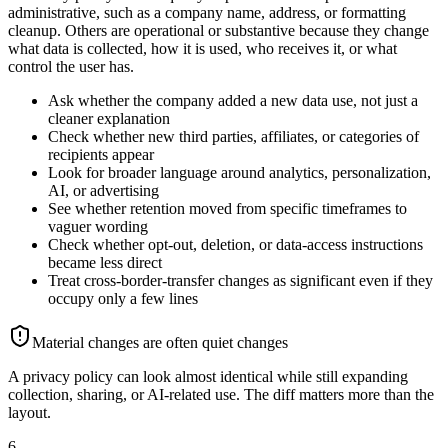
administrative, such as a company name, address, or formatting
cleanup. Others are operational or substantive because they change
what data is collected, how it is used, who receives it, or what
control the user has.
Ask whether the company added a new data use, not just a
cleaner explanation
Check whether new third parties, affiliates, or categories of
recipients appear
Look for broader language around analytics, personalization,
AI, or advertising
See whether retention moved from specific timeframes to
vaguer wording
Check whether opt-out, deletion, or data-access instructions
became less direct
Treat cross-border-transfer changes as significant even if they
occupy only a few lines
Material changes are often quiet changes
A privacy policy can look almost identical while still expanding
collection, sharing, or AI-related use. The diff matters more than the
layout.
6