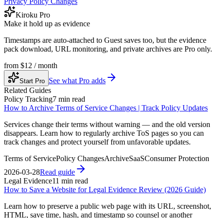
Privacy Policy Changes
Kiroku Pro
Make it hold up as evidence
Timestamps are auto-attached to Guest saves too, but the evidence
pack download, URL monitoring, and private archives are Pro only.
from
$12 / month
See what Pro adds
Start Pro
Related Guides
Policy Tracking
7 min read
How to Archive Terms of Service Changes | Track Policy Updates
Services change their terms without warning — and the old version
disappears. Learn how to regularly archive ToS pages so you can
track changes and protect yourself from unfavorable updates.
Terms of Service
Policy Changes
Archive
SaaS
Consumer Protection
2026-03-28
Read guide
Legal Evidence
11 min read
How to Save a Website for Legal Evidence Review (2026 Guide)
Learn how to preserve a public web page with its URL, screenshot,
HTML, save time, hash, and timestamp so counsel or another