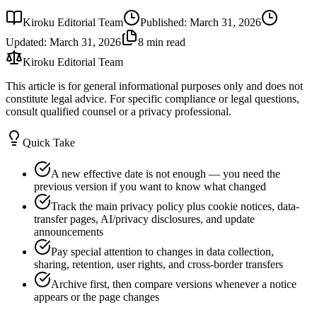
Kiroku Editorial Team
Published
:
March 31, 2026
Updated
:
March 31, 2026
8 min read
Kiroku Editorial Team
This article is for general informational purposes only and does not
constitute legal advice. For specific compliance or legal questions,
consult qualified counsel or a privacy professional.
Quick Take
A new effective date is not enough — you need the
previous version if you want to know what changed
Track the main privacy policy plus cookie notices, data-
transfer pages, AI/privacy disclosures, and update
announcements
Pay special attention to changes in data collection,
sharing, retention, user rights, and cross-border transfers
Archive first, then compare versions whenever a notice
appears or the page changes