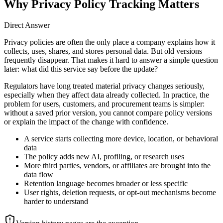
Why Privacy Policy Tracking Matters
Direct Answer
Privacy policies are often the only place a company explains how it
collects, uses, shares, and stores personal data. But old versions
frequently disappear. That makes it hard to answer a simple question
later: what did this service say before the update?
Regulators have long treated material privacy changes seriously,
especially when they affect data already collected. In practice, the
problem for users, customers, and procurement teams is simpler:
without a saved prior version, you cannot compare policy versions
or explain the impact of the change with confidence.
A service starts collecting more device, location, or behavioral
data
The policy adds new AI, profiling, or research uses
More third parties, vendors, or affiliates are brought into the
data flow
Retention language becomes broader or less specific
User rights, deletion requests, or opt-out mechanisms become
harder to understand