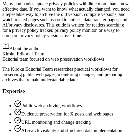
Many companies update privacy policies with little more than a new
effective date. If you want to know what actually changed, you need
a repeatable way to archive the old version, compare versions, and
watch related pages such as cookie notices, data transfer pages, and
AI/privacy disclosures. This guide is written for readers searching
for a privacy policy tracker, privacy policy monitor, or a way to
compare privacy policy versions over time.
About the author
Kiroku Editorial Team
Editorial team focused on web preservation workflows
The Kiroku Editorial Team researches practical workflows for
preserving public web pages, monitoring changes, and preparing
archives that remain understandable later.
Expertise
Public web archiving workflows
Evidence preservation for X posts and web pages
URL monitoring and change tracking
AI search visibility and structured data implementation