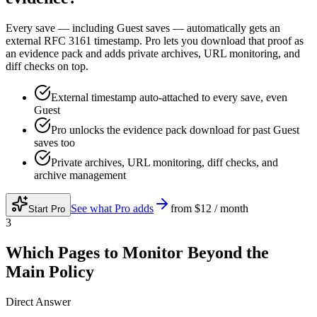
Every save — including Guest saves — automatically gets an
external RFC 3161 timestamp. Pro lets you download that proof as
an evidence pack and adds private archives, URL monitoring, and
diff checks on top.
External timestamp auto-attached to every save, even
Guest
Pro unlocks the evidence pack download for past Guest
saves too
Private archives, URL monitoring, diff checks, and
archive management
See what Pro adds
from
$12 / month
Start Pro
3
Which Pages to Monitor Beyond the
Main Policy
Direct Answer