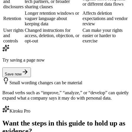
and
tech partners, or broader
or different data flows
disclosures
sharing clauses
Longer retention windows or
Affects deletion
Retention
vaguer language about
expectations and vendor
keeping data
review
User rights
Changed instructions for
Can make your rights
and
access, deletion, objection, or
easier or harder to
controls
opt-out
exercise
Try saving a page now
Save now
Small wording changes can be material
Broad verbs such as “improve,” “analyze,” or “develop” can quietly
expand what a company says it may do with personal data.
Kiroku Pro
Want the steps in this guide to hold up as
evidence?