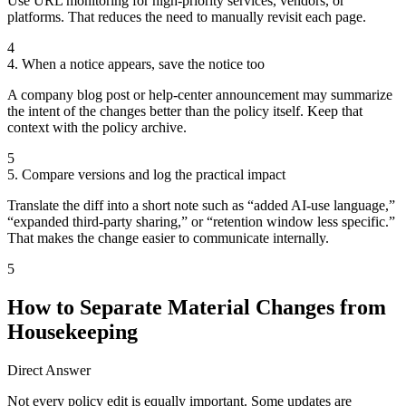
Use URL monitoring for high-priority services, vendors, or
platforms. That reduces the need to manually revisit each page.
4
4. When a notice appears, save the notice too
A company blog post or help-center announcement may summarize
the intent of the changes better than the policy itself. Keep that
context with the policy archive.
5
5. Compare versions and log the practical impact
Translate the diff into a short note such as “added AI-use language,”
“expanded third-party sharing,” or “retention window less specific.”
That makes the change easier to communicate internally.
5
How to Separate Material Changes from
Housekeeping
Direct Answer
Not every policy edit is equally important. Some updates are