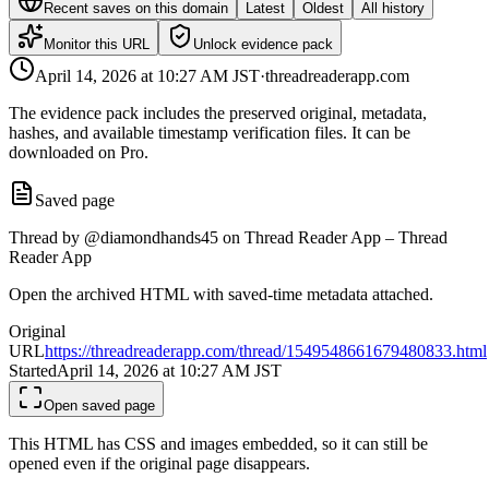
Recent saves on this domain
Latest
Oldest
All history
Monitor this URL
Unlock evidence pack
April 14, 2026 at 10:27 AM
JST
·
threadreaderapp.com
The evidence pack includes the preserved original, metadata,
hashes, and available timestamp verification files. It can be
downloaded on Pro.
Saved page
Thread by @diamondhands45 on Thread Reader App – Thread
Reader App
Open the archived HTML with saved-time metadata attached.
Original
URL
https://threadreaderapp.com/thread/1549548661679480833.html
Started
April 14, 2026 at 10:27 AM
JST
Open saved page
This HTML has CSS and images embedded, so it can still be
opened even if the original page disappears.