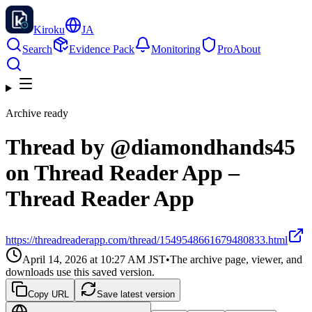
Kiroku
JA
Search
Evidence Pack
Monitoring
Pro
About
Archive ready
Thread by @diamondhands45
on Thread Reader App –
Thread Reader App
https://threadreaderapp.com/thread/1549548661679480833.html
April 14, 2026 at 10:27 AM
JST
•
The archive page, viewer, and
downloads use this saved version.
Copy URL
Save latest version