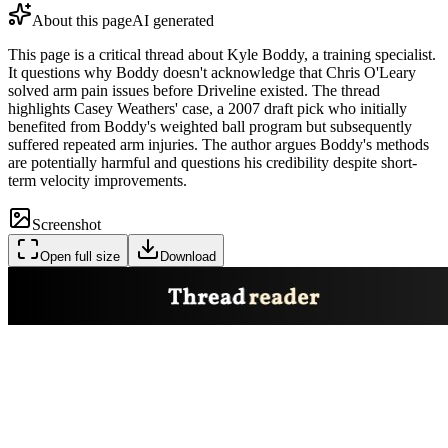
About this page
AI generated
This page is a critical thread about Kyle Boddy, a training specialist.
It questions why Boddy doesn't acknowledge that Chris O'Leary
solved arm pain issues before Driveline existed. The thread
highlights Casey Weathers' case, a 2007 draft pick who initially
benefited from Boddy's weighted ball program but subsequently
suffered repeated arm injuries. The author argues Boddy's methods
are potentially harmful and questions his credibility despite short-
term velocity improvements.
Screenshot
Open full size
Download