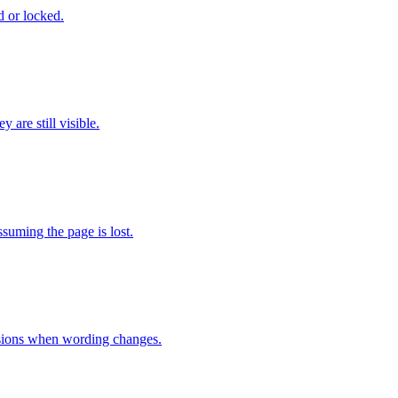
d or locked.
 are still visible.
ssuming the page is lost.
rsions when wording changes.