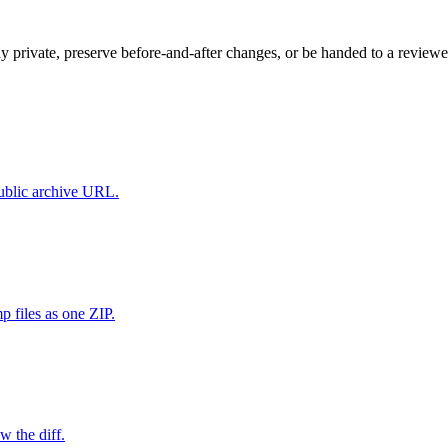
ay private, preserve before-and-after changes, or be handed to a reviewe
public archive URL.
 files as one ZIP.
w the diff.