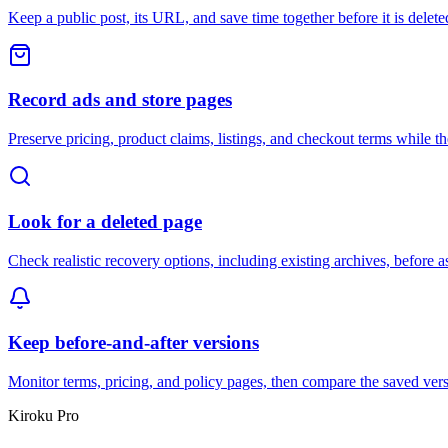
Keep a public post, its URL, and save time together before it is delete
Record ads and store pages
Preserve pricing, product claims, listings, and checkout terms while they
Look for a deleted page
Check realistic recovery options, including existing archives, before a
Keep before-and-after versions
Monitor terms, pricing, and policy pages, then compare the saved ve
Kiroku Pro