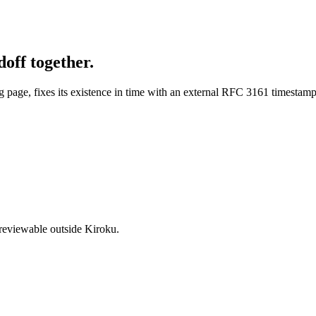
off together.
g page, fixes its existence in time with an external RFC 3161 timestam
 reviewable outside Kiroku.