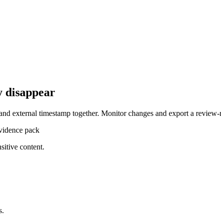
y disappear
nd external timestamp together. Monitor changes and export a review-
vidence pack
sitive content.
s.