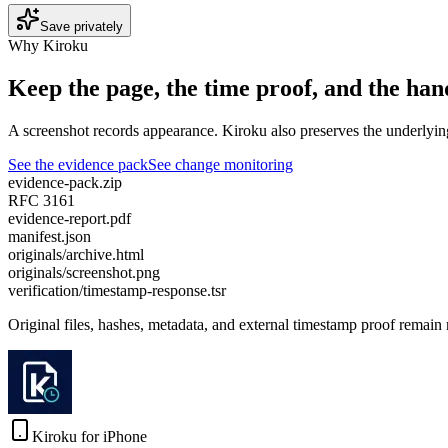
Save privately
Why Kiroku
Keep the page, the time proof, and the hand
A screenshot records appearance. Kiroku also preserves the underlyin
See the evidence pack
See change monitoring
evidence-pack.zip
RFC 3161
evidence-report.pdf
manifest.json
originals/archive.html
originals/screenshot.png
verification/timestamp-response.tsr
Original files, hashes, metadata, and external timestamp proof remain
Kiroku for iPhone