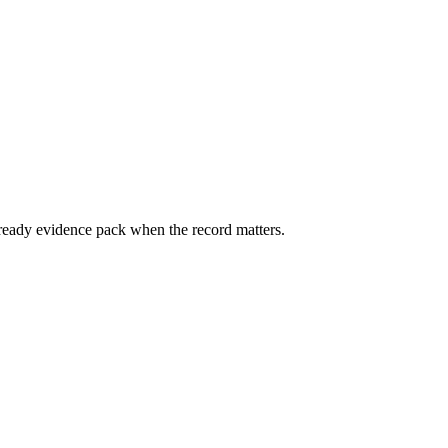
ready evidence pack when the record matters.