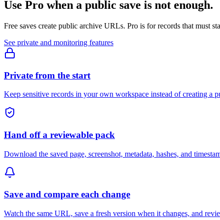
Use Pro when a public save is not enough.
Free saves create public archive URLs. Pro is for records that must st
See private and monitoring features
Private from the start
Keep sensitive records in your own workspace instead of creating a 
Hand off a reviewable pack
Download the saved page, screenshot, metadata, hashes, and timestamp
Save and compare each change
Watch the same URL, save a fresh version when it changes, and revie