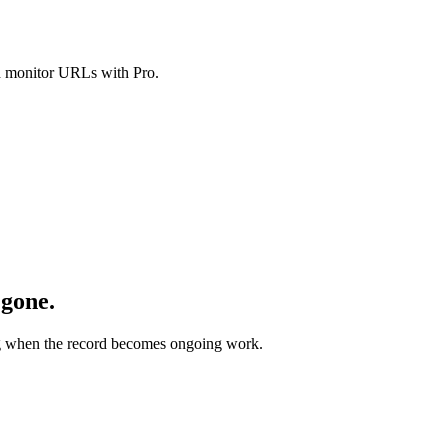
nd monitor URLs with Pro.
 gone.
ing when the record becomes ongoing work.