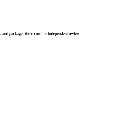
p, and packages the record for independent review.