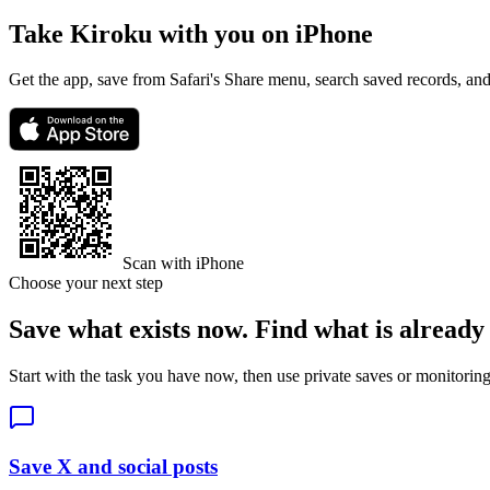
Take Kiroku with you on iPhone
Get the app, save from Safari's Share menu, search saved records, a
Scan with iPhone
Choose your next step
Save what exists now. Find what is already
Start with the task you have now, then use private saves or monitor
Save X and social posts