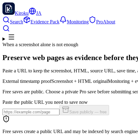
Kiroku
JA
Search
Evidence Pack
Monitoring
Pro
About
When a screenshot alone is not enough
Preserve web pages as evidence before the
Paste a URL to keep the screenshot, HTML, source URL, save time, a
External timestamp proof
Screenshot + HTML original
Monitoring + e
Free saves are public. Choose a private Pro save before submitting sen
Paste the public URL you need to save now
Save publicly — free
Free saves create a public URL and may be indexed by search engine